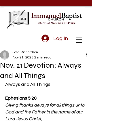
Log In
Josh Richardson
Nov 21, 2025
2 min read
Nov. 21 Devotion: Always
and All Things
Always and All Things
Ephesians 5:20
Giving thanks always for all things unto 
God and the Father in the name of our 
Lord Jesus Christ;