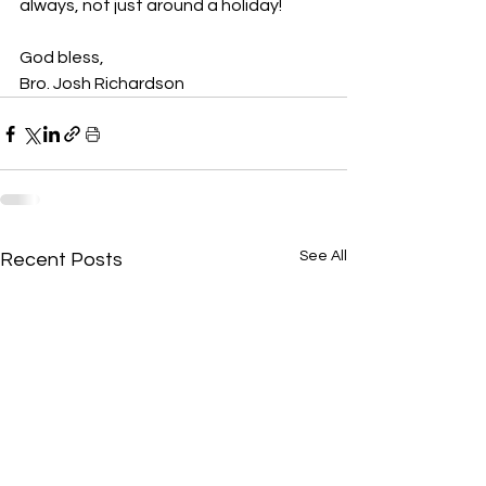
always, not just around a holiday!
God bless,
Bro. Josh Richardson
See All
Recent Posts