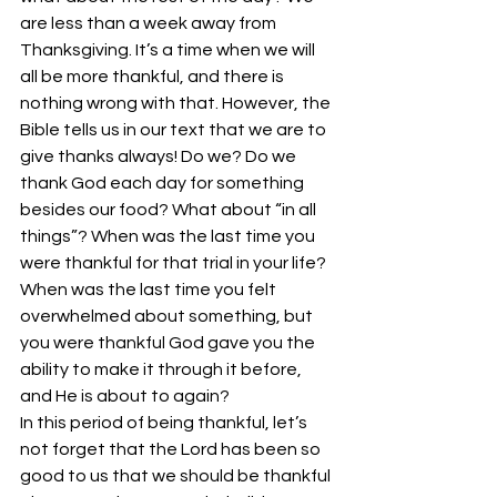
are less than a week away from 
Thanksgiving. It’s a time when we will 
all be more thankful, and there is 
nothing wrong with that. However, the 
Bible tells us in our text that we are to 
give thanks always! Do we? Do we 
thank God each day for something 
besides our food? What about “in all 
things”? When was the last time you 
were thankful for that trial in your life? 
When was the last time you felt 
overwhelmed about something, but 
you were thankful God gave you the 
ability to make it through it before, 
and He is about to again?
In this period of being thankful, let’s 
not forget that the Lord has been so 
good to us that we should be thankful 