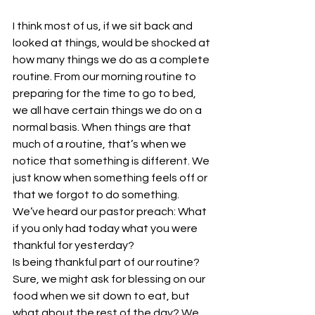
I think most of us, if we sit back and 
looked at things, would be shocked at 
how many things we do as a complete 
routine. From our morning routine to 
preparing for the time to go to bed, 
we all have certain things we do on a 
normal basis. When things are that 
much of a routine, that’s when we 
notice that something is different. We 
just know when something feels off or 
that we forgot to do something.
We’ve heard our pastor preach: What 
if you only had today what you were 
thankful for yesterday?
Is being thankful part of our routine? 
Sure, we might ask for blessing on our 
food when we sit down to eat, but 
what about the rest of the day? We 