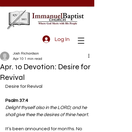
Log In
Josh Richardson
Apr 10
1 min read
Apr. 10 Devotion: Desire for
Revival
Desire for Revival
Psalm 37:4
Delight thyself also in the LORD; and he 
shall give thee the desires of thine heart.
It’s been announced for months. No 