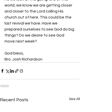
world, we know we are getting closer 
and closer to the Lord calling His 
church out of here. This could be the 
last revival we have. Have we 
prepared ourselves to see God do big 
things? Do we desire to see God 
move next week?
God bless,
Bro. Josh Richardson
See All
Recent Posts