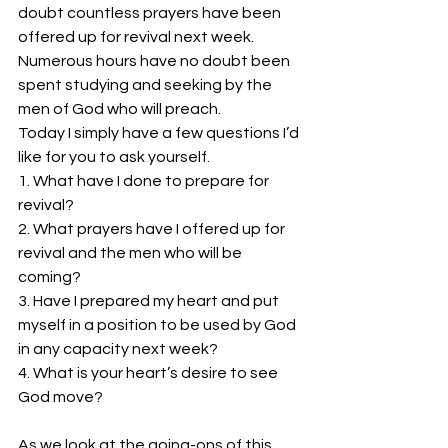
doubt countless prayers have been 
offered up for revival next week. 
Numerous hours have no doubt been 
spent studying and seeking by the 
men of God who will preach.
Today I simply have a few questions I’d 
like for you to ask yourself.
1. What have I done to prepare for 
revival?
2. What prayers have I offered up for 
revival and the men who will be 
coming?
3. Have I prepared my heart and put 
myself in a position to be used by God 
in any capacity next week?
4. What is your heart’s desire to see 
God move?
As we look at the going-ons of this 