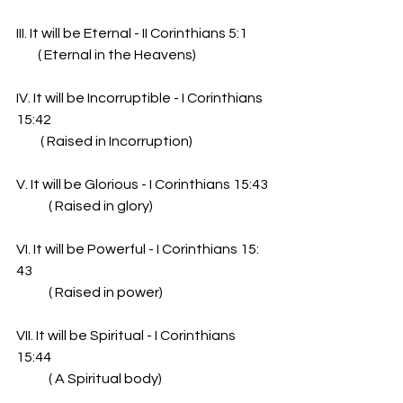
III. It will be Eternal - II Corinthians 5:1
        ( Eternal in the Heavens)
IV. It will be Incorruptible - I Corinthians 
15:42
         ( Raised in Incorruption)
V. It will be Glorious - I Corinthians 15:43
            ( Raised in glory)
VI. It will be Powerful - I Corinthians 15: 
43
            ( Raised in power)
VII. It will be Spiritual - I Corinthians 
15:44
            ( A Spiritual body)