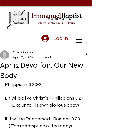
Log In
Mike Goodson
Apr 12, 2025
1 min read
Apr 12 Devotion: Our New
Body
Philippians 3:20-21
I. It will be like Christ’s - Philippians 3:21
       (Like unto His own glorious body)
II. It will be Redeemed - Romans 8:23
    ( The redemption of the body)