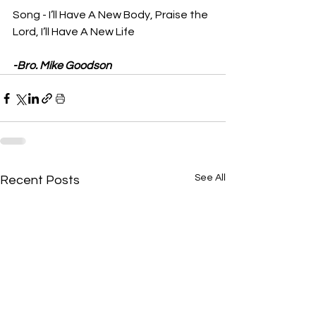
Song - I’ll Have A New Body, Praise the 
Lord, I’ll Have A New Life
-Bro. Mike Goodson
See All
Recent Posts