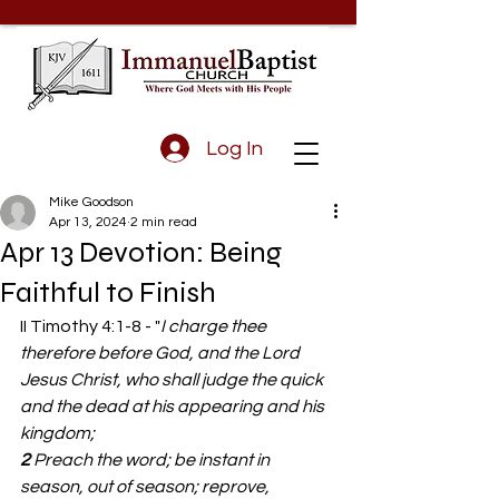
Log In
Mike Goodson
Apr 13, 2024
2 min read
Apr 13 Devotion: Being
Faithful to Finish
II Timothy 4:1-8 - "
I charge thee 
therefore before God, and the Lord 
Jesus Christ, who shall judge the quick 
and the dead at his appearing and his 
kingdom;
2 
Preach the word; be instant in 
season, out of season; reprove, 