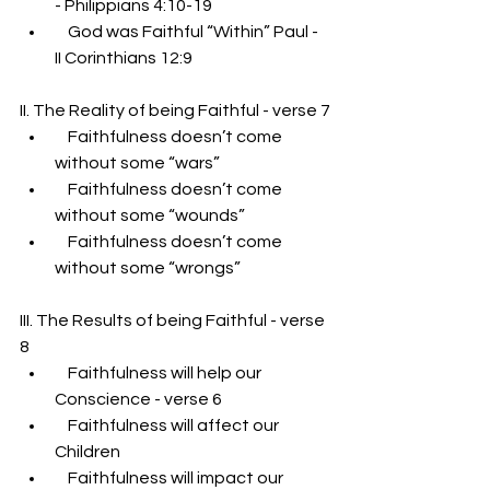
- Philippians 4:10-19
    God was Faithful “Within” Paul - 
II Corinthians 12:9
II. The Reality of being Faithful - verse 7
    Faithfulness doesn’t come 
without some “wars”
    Faithfulness doesn’t come 
without some “wounds”
    Faithfulness doesn’t come 
without some “wrongs”
III. The Results of being Faithful - verse 
8
    Faithfulness will help our 
Conscience - verse 6
    Faithfulness will affect our 
Children
    Faithfulness will impact our 