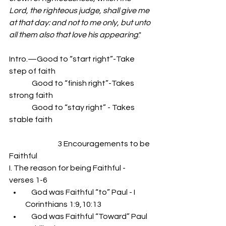
Lord, the righteous judge, shall give me 
at that day: and not to me only, but unto 
all them also that love his appearing
."
Intro.—Good to “start right”-Take 
step of faith
               Good to “finish right”-Takes 
strong faith
               Good to “stay right” - Takes 
stable faith
                                3 Encouragements to be 
Faithful
I. The reason for being Faithful - 
verses 1-6
    God was Faithful “to” Paul - I 
Corinthians 1:9,10:13
    God was Faithful “Toward” Paul 