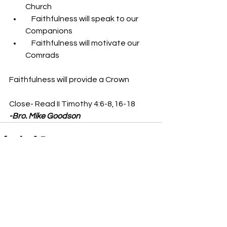
Church
    Faithfulness will speak to our 
Companions
    Faithfulness will motivate our 
Comrads
Faithfulness will provide a Crown 
Close- Read II Timothy 4:6-8,16-18
-Bro. Mike Goodson
See All
Recent Posts