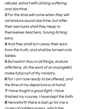
rebuke, exhort with all long suffering 
and doctrine.
3 
For the time will come when they will 
not endure sound doctrine; but after 
their own lusts shall they heap to 
themselves teachers, having itching 
ears;
4 
And they shall turn away their ears 
from the truth, and shall be turned unto 
fables.
5 
But watch thou in all things, endure 
afflictions, do the work of an evangelist, 
make full proof of thy ministry.
6 
For I am now ready to be offered, and 
the time of my departure is at hand.
7 
I have fought a good fight, I have 
finished my course, I have kept the faith:
8 
Henceforth there is laid up for me a 
crown of righteousness, which the 