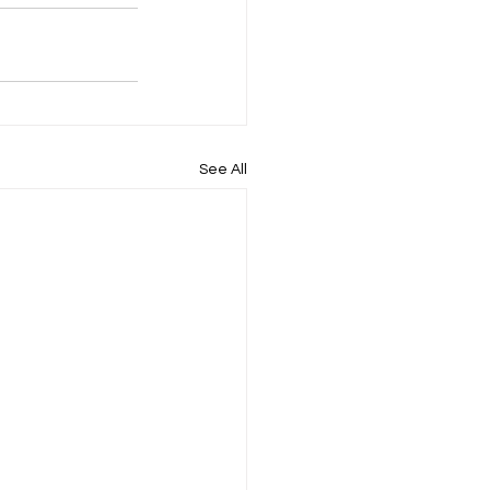
See All