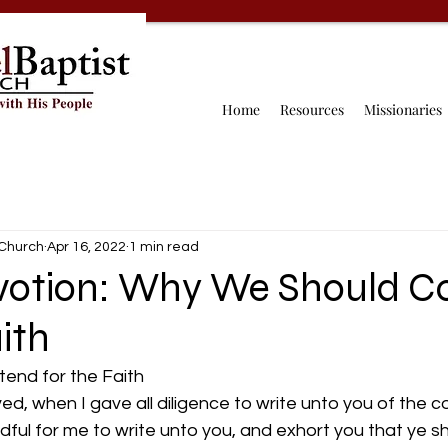
Home
Resources
Missionaries
 Church
Apr 16, 2022
1 min read
evotion: Why We Should C
aith
nd for the Faith 
ved, when I gave all diligence to write unto you of the
edful for me to write unto you, and exhort you that ye s