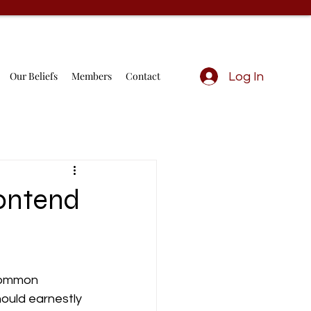
Our Beliefs
Members
Contact
Log In
ontend
 common 
hould earnestly 