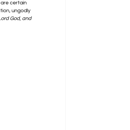
are certain 
ion, ungodly 
Lord God, and 