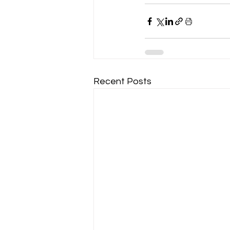
Recent Posts