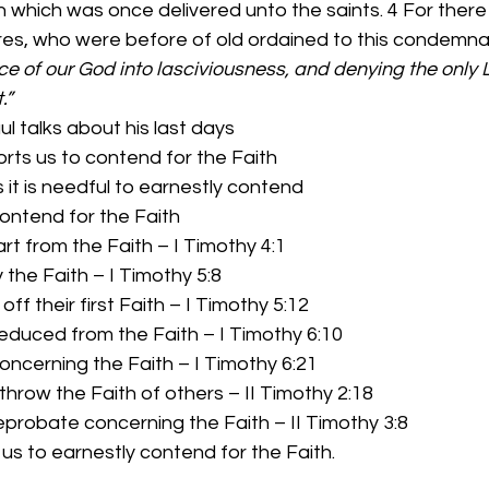
h which was once delivered unto the saints. 4 For there 
es, who were before of old ordained to this condemnat
ce of our God into lasciviousness, and denying the only 
.”
ul talks about his last days 
rts us to contend for the Faith 
 it is needful to earnestly contend 
ntend for the Faith 
rt from the Faith – I Timothy 4:1
the Faith – I Timothy 5:8
off their first Faith – I Timothy 5:12
educed from the Faith – I Timothy 6:10
oncerning the Faith – I Timothy 6:21
throw the Faith of others – II Timothy 2:18
eprobate concerning the Faith – II Timothy 3:8 
 us to earnestly contend for the Faith. 