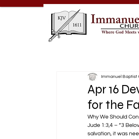
Immanuel Baptist
Apr 16 D
for the F
Why We Should Conte
Jude 1:3,4 – “3 Belo
salvation, it was ne