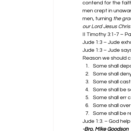
contend for the fait
men crept in unawar
men, turning
 the gra
our Lord Jesus Christ
II Timothy 3:1-7 – Pa
Jude 1:3 – Jude exho
Jude 1:3 – Jude says
Reason we should co
Some shall depa
Some shall deny 
Some shall cast 
Some shall be s
Some shall err c
Some shall over
Some shall be r
Jude 1:3. – God help
-Bro. Mike Goodson