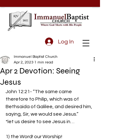
Log In
Immanuel Baptist Church
Apr 2, 2023
1 min read
Apr 2 Devotion: Seeing
Jesus
John 12:21- “The same came 
therefore to Philip, which was of 
Bethsaida of Galilee, and desired him, 
saying, Sir, we would see Jesus.”  
*let us desire to see Jesus in…
1) the Word! our Worship!  