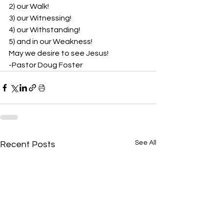
2) our Walk!  
3) our Witnessing!  
4) our Withstanding!  
5) and in our Weakness! 
May we desire to see Jesus! 
-Pastor Doug Foster
See All
Recent Posts