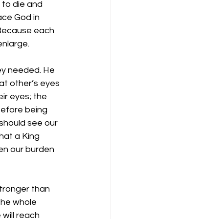
 to die and 
ace God in 
? Because each 
enlarge.
y needed. He 
at other’s eyes 
ir eyes; the 
before being 
should see our 
at a King 
en our burden 
stronger than 
the whole 
will reach 