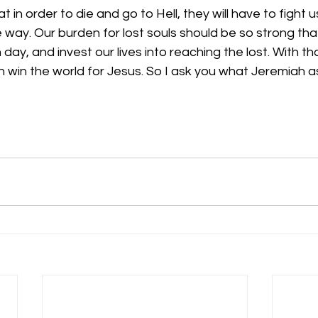
 in order to die and go to Hell, they will have to fight 
e way. Our burden for lost souls should be so strong tha
ay, and invest our lives into reaching the lost. With th
win the world for Jesus. So I ask you what Jeremiah ask