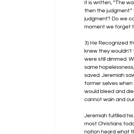
it is written, “The 
then the judgment.” 
judgment? Do we care
moment we forget the
3) He Recognized t
knew they wouldn’t f
were still dimmed. W
same hopelessness, 
saved. Jeremiah saw
former selves when 
would bleed and die
cannot wain and our 
Jeremiah fulfilled h
most Christians toda
nation heard what th