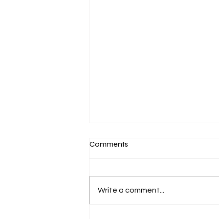
Comments
Write a comment...