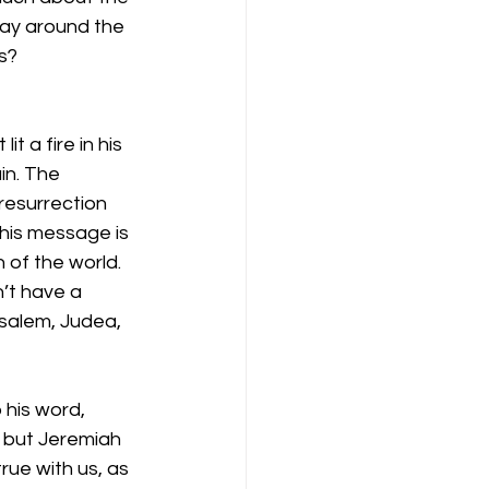
day around the 
s?
 a fire in his 
n. The 
resurrection 
his message is 
of the world. 
’t have a 
usalem, Judea, 
his word, 
 but Jeremiah 
ue with us, as 