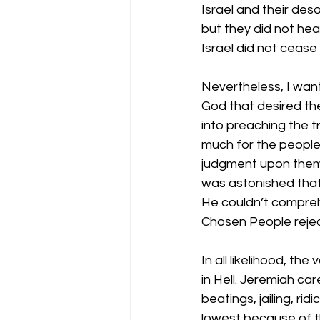
Israel and their des
but they did not hea
Israel did not cease
Nevertheless, I want
God that desired th
into preaching the tr
much for the people
judgment upon them. 
was astonished that 
He couldn’t compreh
Chosen People rejec
In all likelihood, th
in Hell. Jeremiah ca
beatings, jailing, ri
lowest because of t