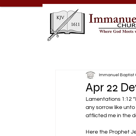
Immanuel Baptist
Apr 22 D
Lamentations 1:12 “Is
any sorrow like unt
afflicted me in the d
Here the Prophet Je