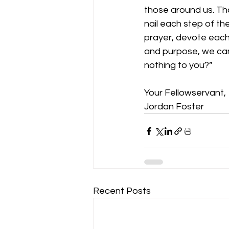
those around us. That
nail each step of th
prayer, devote each d
and purpose, we can 
nothing to you?”
Your Fellowservant,
Jordan Foster
Recent Posts