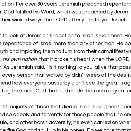
olation. For over 30 years Jeremiah preached repentance
r. God fulfilled his Word, which was preached by Jerem
 their wicked ways the LORD utterly destroyed Israel.
 to look at Jeremiah’s reaction to Israel’s judgment. He
e repentance of Israel more than any other man. He pou
uth and imploring them to turn from their carnal lifesty
, 
his own nation
, that it broke his heart when the LORD
As Jeremiah said, “Is it nothing to you, all ye that pas
every person that walked by didn’t weep at the destruc
end how everyone passerby didn’t see the great trage
ting the same God that had made them into a great na
e vast majority of those that died in Israel’s judgment op
red so deeply and fervently for those people that he e
dicule, and other harsh adversity; he even carried on whe
he fire God had shut up in his bones. Do we care that 