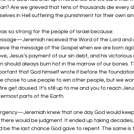
 man? Are we grieved that tens of thousands die every 
elves in Hell suffering the punishment for their own sin
as so strong for the people of Israel because:
sage—Jeremiah received the Word of the Lord and it lit
eive the message of the Gospel when we are born agai
e, Jesus’s payment of our sin debt, and his victorious 
n should always burn hot in the marrow of our bones. T
rtant that God himself wrote it before the foundation 
he chose to use people to win other people, but we won
fire get doused. It’s still up to me and you to reach Jer
ermost parts of the Earth.
 Urgency—Jeremiah knew that one day God would keep 
there would be judgment. It ended up taking decades,
 be the last chance God gave to repent. The same is tr