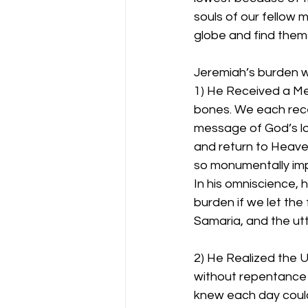
souls of our fellow
globe and find thems
Jeremiah’s burden w
1) He Received a Mes
bones. We each rec
message of God’s lov
and return to Heave
so monumentally impo
In his omniscience, 
burden if we let the 
Samaria, and the utt
2) He Realized the
without repentance 
knew each day could