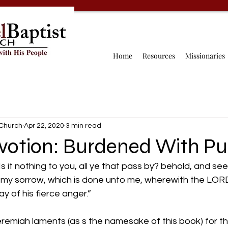
Home
Resources
Missionaries
 Church
Apr 22, 2020
3 min read
evotion: Burdened With P
 it nothing to you, all ye that pass by? behold, and see 
o my sorrow, which is done unto me, wherewith the LOR
ay of his fierce anger.”
remiah laments (as s the namesake of this book) for th