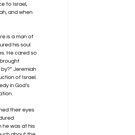
 to Israel, 
iah, and when 
re is a man of 
red his soul 
les. He cared so 
 brought 
s by?” Jeremiah 
tion of Israel. 
dy in God’s 
tion.
ened their eyes 
ndured 
n he was at his 
much about the 