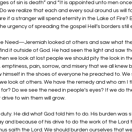
wages of sin is death” and “It is appointed unto men once
Do we realize that each and every soul around us will f
 if a stranger will spend eternity in the Lake of Fire
 urgency of spreading the gospel Hell’s borders still 
he Need—Jeremiah looked at others and saw what the
ind it outside of God. He had seen the light and saw th
hen we look at lost people we should pity the look in the
emptiness, pain, sorrow, and misery that we all knew 
 himself in the shoes of everyone he preached to. We 
we look at others. We have the remedy and who am I th
 for? Do we see the need in people’s eyes? If we do th
drive to win them will grow.
is duty. He did what God told him to do. His burden was 
y and because of his drive to do the work of the Lord 
us saith the Lord. We should burden ourselves that we 