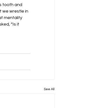
us tooth and 
t we wrestle in 
at mentality 
ed, “Is it 
See All