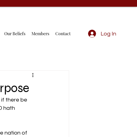
Our Beliefs
Members
Contact
Log In
urpose
if there be 
D hath 
e nation of 