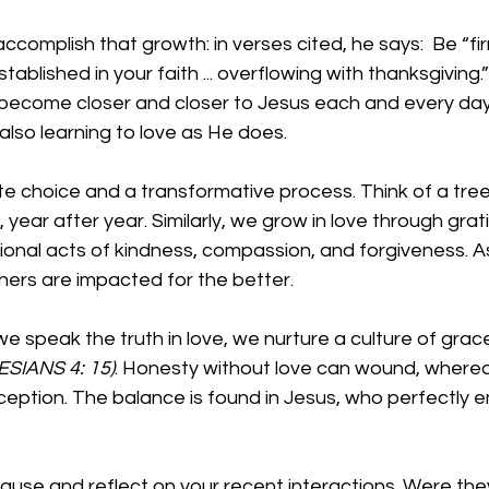
accomplish that growth: in verses cited, he says:  Be “f
d stablished in your faith ... overflowing with thanksgiving.
ll become closer and closer to Jesus each and every da
also learning to love as He does.
te choice and a transformative process. Think of a tree.
, year after year. Similarly, we grow in love through grat
ional acts of kindness, compassion, and forgiveness. A
thers are impacted for the better.
e speak the truth in love, we nurture a culture of grac
SIANS 4: 15)
. Honesty without love can wound, wherea
ception. The balance is found in Jesus, who perfectly 
use and reflect on your recent interactions. Were the