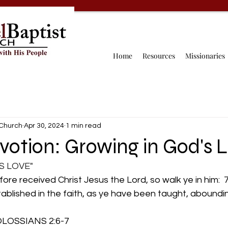
Home
Resources
Missionaries
 Church
Apr 30, 2024
1 min read
votion: Growing in God's 
S LOVE"
fore received Christ Jesus the Lord, so walk ye in him:  
stablished in the faith, as ye have been taught, aboundin
        COLOSSIANS 2:6-7 