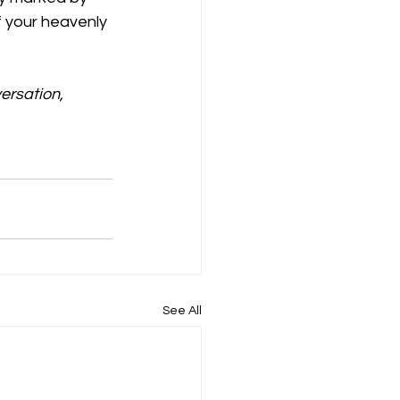
 your heavenly 
ersation, 
See All