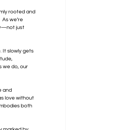
irmly rooted and 
”  As we’re 
y—not just 
 It slowly gets 
itude, 
s we do, our 
e and 
s love without 
embodies both 
y marked by 