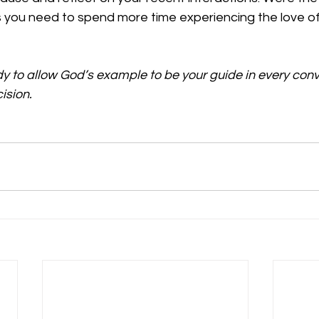
s you need to spend more time experiencing the love of
dy to allow God’s example to be your guide in every conv
ision.