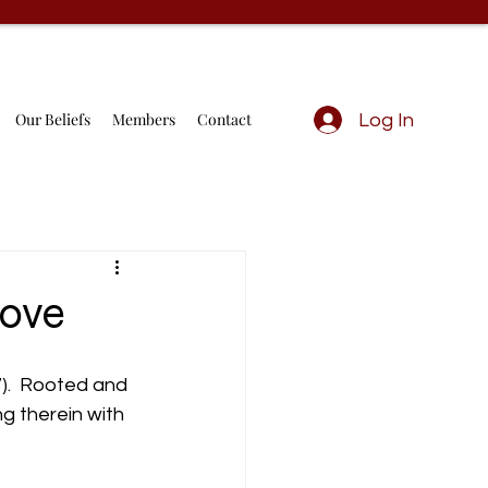
Our Beliefs
Members
Contact
Log In
Love
7).  Rooted and 
g therein with 