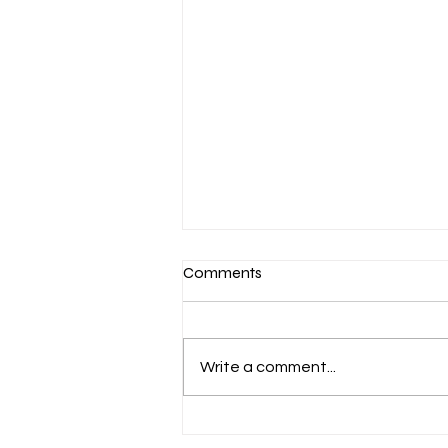
Comments
Write a comment...
Aug. 7 Devotion: Slow to