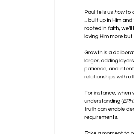
Paul tells us 
how
 to 
... built up in Him an
rooted in faith, we’
loving Him more but 
Growth is a delibera
larger, adding layers
patience, and intent
relationships with o
For instance, when w
understanding (
EPHE
truth can enable de
requirements.
Take a moment to pa