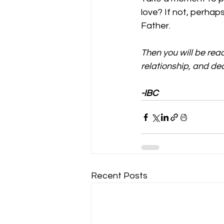
love? If not, perhap
Father. 
Then you will be rea
relationship, and dec
-IBC
Recent Posts