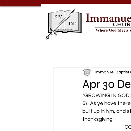
Immanuel Baptist
Apr 30 De
"GROWING IN GOD'
6).  As ye have there
built up in him, and 
thanksgiving.
                            