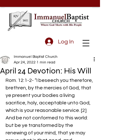
Log In
Immanuel Baptist Church
Apr 24, 2022
1 min read
April 24 Devotion: His Will
Rom. 12:1-2- “I beseech you therefore, 
brethren, by the mercies of God, that 
ye present your bodies a living 
sacrifice, holy, acceptable unto God, 
which is your reasonable service. [2] 
And be not conformed to this world: 
but be ye transformed by the 
renewing of your mind, that ye may 