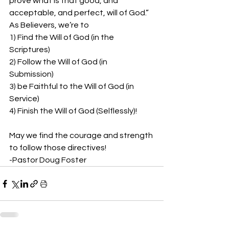
prove what is that good, and 
acceptable, and perfect, will of God.”  
As Believers, we’re to 
1) Find the Will of God (in the 
Scriptures) 
2) Follow the Will of God (in 
Submission) 
3) be Faithful to the Will of God (in 
Service) 
4) Finish the Will of God (Selflessly)!
May we find the courage and strength 
to follow those directives!  
-Pastor Doug Foster