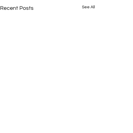
See All
Recent Posts
Comments