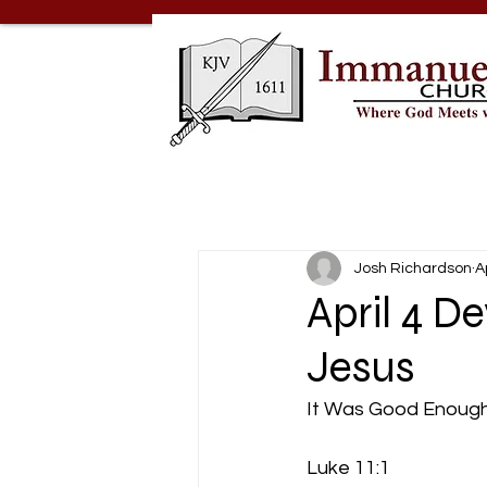
Josh Richardson
A
April 4 D
Jesus
It Was Good Enough
Luke 11:1 