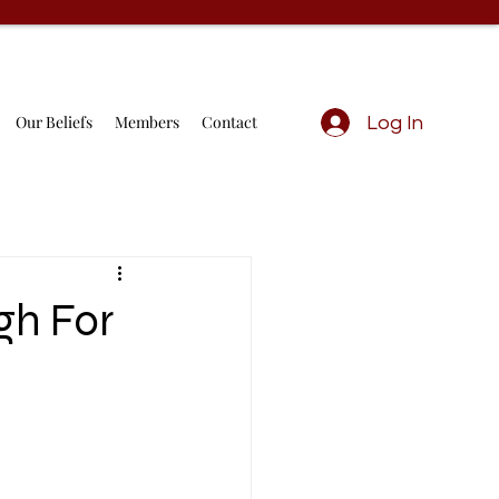
Our Beliefs
Members
Contact
Log In
gh For