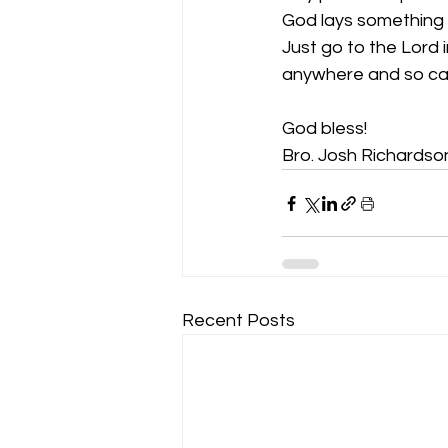
God lays something o
Just go to the Lord
anywhere and so ca
God bless!
Bro. Josh Richardso
Recent Posts