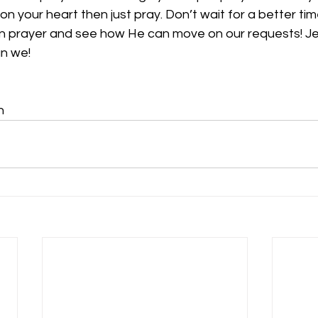
n your heart then just pray. Don’t wait for a better time
 in prayer and see how He can move on our requests! J
n we! 
n