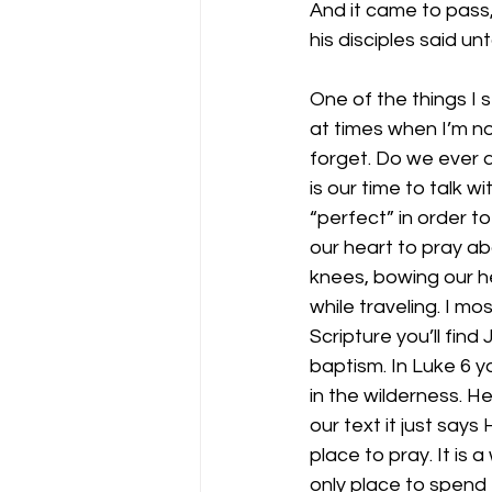
And it came to pass,
his disciples said un
One of the things I s
at times when I’m no
forget. Do we ever d
is our time to talk 
“perfect” in order t
our heart to pray a
knees, bowing our he
while traveling. I mo
Scripture you’ll find
baptism. In Luke 6 yo
in the wilderness. H
our text it just says
place to pray. It is 
only place to spend 