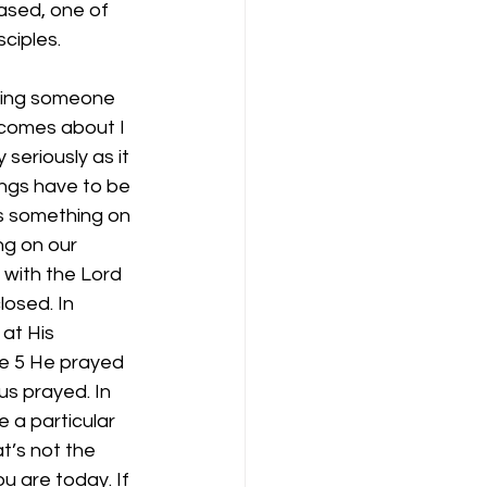
ased, one of 
sciples.
alling someone 
 comes about I 
seriously as it 
ings have to be 
ys something on 
ng on our 
with the Lord 
losed. In 
at His 
ke 5 He prayed 
s prayed. In 
 a particular 
t’s not the 
u are today. If 