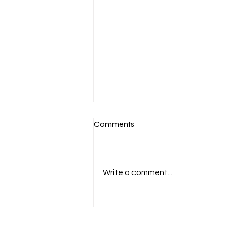
Comments
Write a comment...
Aug 6 Devotion: The Gospel of
Christ