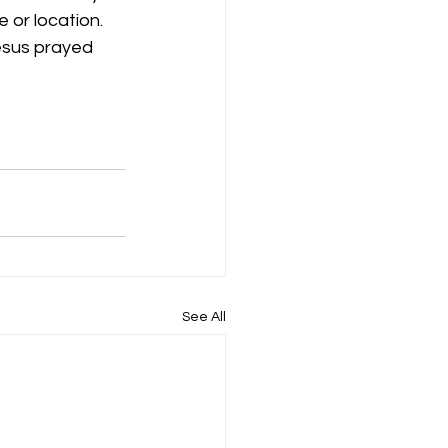
 or location. 
esus prayed 
See All