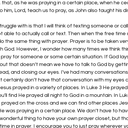
 that, as he was praying in a certain place, when he ce
to him, Lord, teach us to pray, as John also taught his di
truggle with is that I will think of texting someone or c
t able to actually call or text. Then when the free time
o the same thing with prayer. Prayer is to be taken very 
with God. However, I wonder how many times we think th
o pray for someone or some certain situation. If God la
bout that doesn’t mean we have to talk to God by getti
ad, and closing our eyes. I’ve had many conversations 
st certainly don’t have that conversation with my eyes c
 Jesus prayed in a variety of places. In Luke 3 He prayed 
u’ll find He prayed all night to God in a mountain. In Lu
e prayed on the cross and we can find other places Jesu
 He was praying in a certain place. We don’t have to have
a wonderful thing to have your own prayer closet, but tha
time in prayer. I encourage you to just pray wherever yo