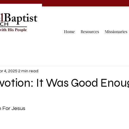
Home
Resources
Missionaries
pr 4, 2025
2 min read
evotion: It Was Good Enou
 For Jesus