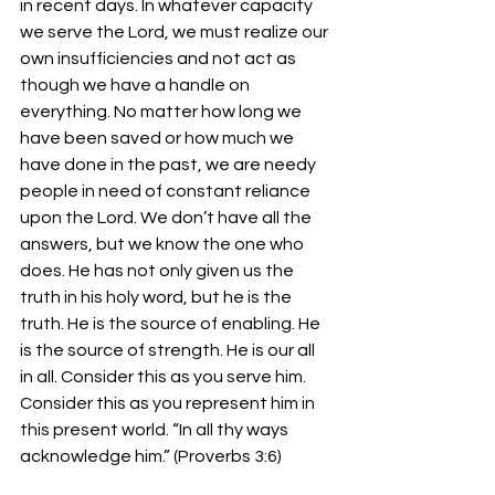
in recent days. In whatever capacity 
we serve the Lord, we must realize our 
own insufficiencies and not act as 
though we have a handle on 
everything. No matter how long we 
have been saved or how much we 
have done in the past, we are needy 
people in need of constant reliance 
upon the Lord. We don’t have all the 
answers, but we know the one who 
does. He has not only given us the 
truth in his holy word, but he is the 
truth. He is the source of enabling. He 
is the source of strength. He is our all 
in all. Consider this as you serve him. 
Consider this as you represent him in 
this present world. “In all thy ways 
acknowledge him.” (Proverbs 3:6)