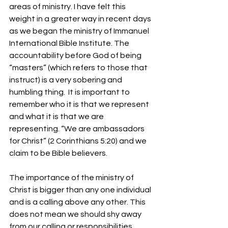
areas of ministry. I have felt this 
weight in a greater way in recent days 
as we began the ministry of Immanuel 
International Bible Institute. The 
accountability before God of being 
“masters” (which refers to those that 
instruct) is a very sobering and 
humbling thing.  It is important to 
remember who it is that we represent 
and what it is that we are 
representing. “We are ambassadors 
for Christ” (2 Corinthians 5:20) and we 
claim to be Bible believers.
The importance of the ministry of 
Christ is bigger than any one individual 
and is a calling above any other. This 
does not mean we should shy away 
from our calling or responsibilities 