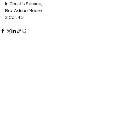
In Christ’s Service,
Bro. Adrian Moore
2 Cor. 4:5
See All
Recent Posts