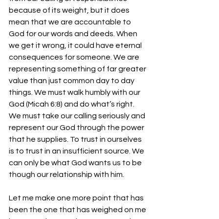
because of its weight, but it does 
mean that we are accountable to 
God for our words and deeds. When 
we get it wrong, it could have eternal 
consequences for someone. We are 
representing something of far greater 
value than just common day to day 
things. We must walk humbly with our 
God (Micah 6:8) and do what’s right. 
We must take our calling seriously and 
represent our God through the power 
that he supplies. To trust in ourselves 
is to trust in an insufficient source. We 
can only be what God wants us to be 
though our relationship with him.
Let me make one more point that has 
been the one that has weighed on me 