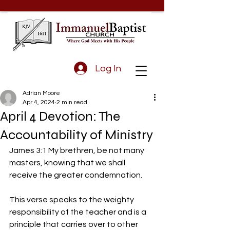
Log In
Adrian Moore
Apr 4, 2024
2 min read
April 4 Devotion: The
Accountability of Ministry
James 3:1 My brethren, be not many 
masters, knowing that we shall 
receive the greater condemnation.
This verse speaks to the weighty 
responsibility of the teacher and is a 
principle that carries over to other 