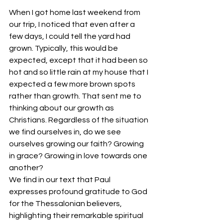
When I got home last weekend from 
our trip, I noticed that even after a 
few days, I could tell the yard had 
grown. Typically, this would be 
expected, except that it had been so 
hot and so little rain at my house that I 
expected a few more brown spots 
rather than growth. That sent me to 
thinking about our growth as 
Christians. Regardless of the situation 
we find ourselves in, do we see 
ourselves growing our faith? Growing 
in grace? Growing in love towards one 
another?
We find in our text that Paul 
expresses profound gratitude to God 
for the Thessalonian believers, 
highlighting their remarkable spiritual 