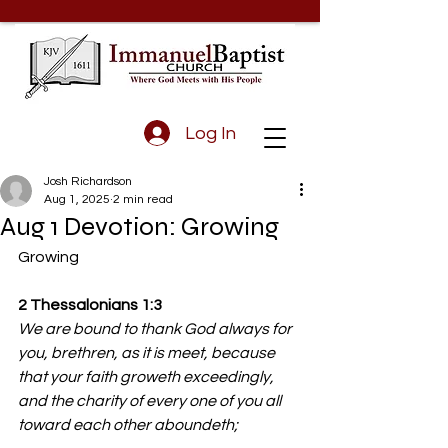
Log In
Josh Richardson
Aug 1, 2025
2 min read
Aug 1 Devotion: Growing
Growing
2 Thessalonians 1:3
We are bound to thank God always for 
you, brethren, as it is meet, because 
that your faith groweth exceedingly, 
and the charity of every one of you all 
toward each other aboundeth;