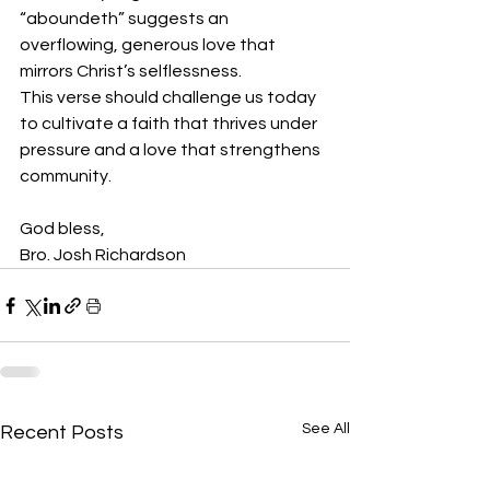
“aboundeth” suggests an 
overflowing, generous love that 
mirrors Christ’s selflessness.
This verse should challenge us today 
to cultivate a faith that thrives under 
pressure and a love that strengthens 
community.
God bless,
Bro. Josh Richardson
See All
Recent Posts