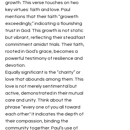
growth. This verse touches on two 
key virtues: faith and love. Paul 
mentions that their faith “groweth 
exceedingly,” indicating a flourishing 
trust in God. This growth is not static 
but vibrant, reflecting their steadfast 
commitment amidst trials. Their faith, 
rooted in God’s grace, becomes a 
powerful testimony of resilience and 
devotion.
Equally significant is the “charity” or 
love that abounds among them. This 
love is not merely sentimental but 
active, demonstrated in their mutual 
care and unity. Think about the  
phrase “every one of you all toward 
each other." It indicates the depth of 
their compassion, binding the 
community together. Paul’s use of 