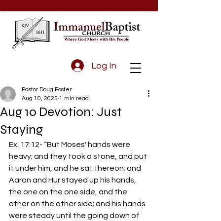
Log In
Pastor Doug Foster
Aug 10, 2025
1 min read
Aug 10 Devotion: Just
Staying
Ex. 17:12- “But Moses' hands were 
heavy; and they took a stone, and put 
it under him, and he sat thereon; and 
Aaron and Hur stayed up his hands, 
the one on the one side, and the 
other on the other side; and his hands 
were steady until the going down of 