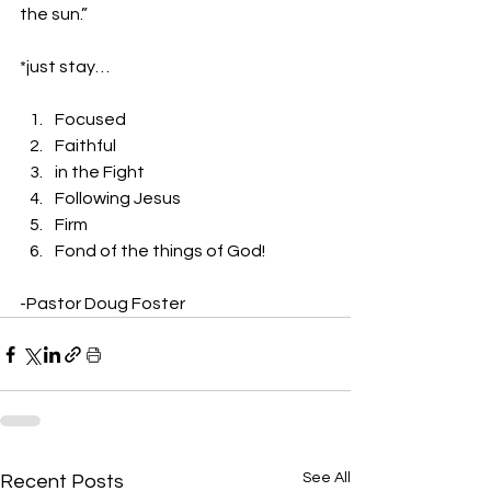
the sun.” 
*just stay… 
Focused
Faithful
in the Fight
Following Jesus
Firm
Fond of the things of God! 
-Pastor Doug Foster
See All
Recent Posts