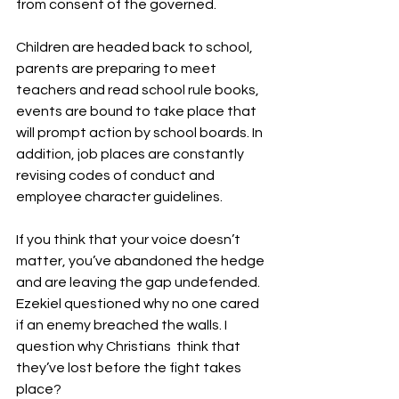
from consent of the governed.
Children are headed back to school, 
parents are preparing to meet 
teachers and read school rule books, 
events are bound to take place that 
will prompt action by school boards. In 
addition, job places are constantly 
revising codes of conduct and 
employee character guidelines.
If you think that your voice doesn’t 
matter, you’ve abandoned the hedge 
and are leaving the gap undefended. 
Ezekiel questioned why no one cared 
if an enemy breached the walls. I 
question why Christians  think that 
they’ve lost before the fight takes 
place?