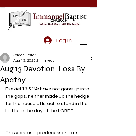
Log In
Jordan Foster
Aug 13, 2025
2 min read
Aug 13 Devotion: Loss By
Apathy
Ezekiel 13:5 “Ye have not gone up into 
the gaps, neither made up the hedge 
for the house of Israel to stand in the 
battle in the day of the LORD.”
This verse is a predecessor to its 