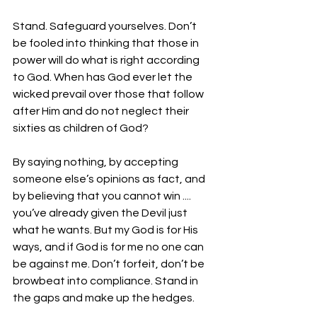
Stand. Safeguard yourselves. Don’t 
be fooled into thinking that those in 
power will do what is right according 
to God. When has God ever let the 
wicked prevail over those that follow 
after Him and do not neglect their 
sixties as children of God?
By saying nothing, by accepting 
someone else’s opinions as fact, and 
by believing that you cannot win .... 
you’ve already given the Devil just 
what he wants. But my God is for His 
ways, and if God is for me no one can 
be against me. Don’t forfeit, don’t be 
browbeat into compliance. Stand in 
the gaps and make up the hedges.