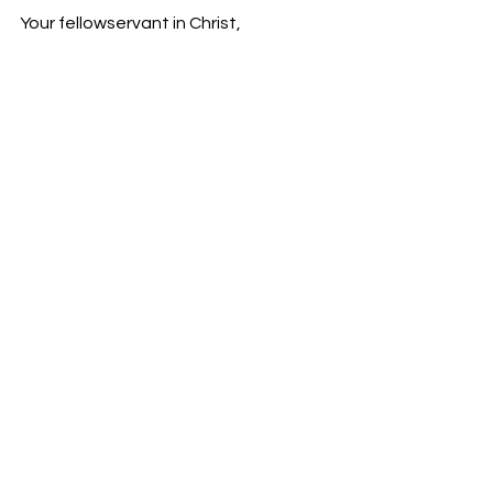
Your fellowservant in Christ,
Bro. Jordan Foster
See All
Recent Posts