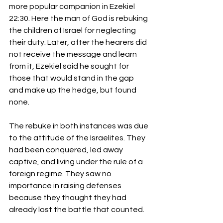
more popular companion in Ezekiel 
22:30. Here the man of God is rebuking 
the children of Israel for neglecting 
their duty. Later, after the hearers did 
not receive the message and learn 
from it, Ezekiel said he sought for 
those that would stand in the gap 
and make up the hedge, but found 
none.
The rebuke in both instances was due 
to the attitude of the Israelites. They 
had been conquered, led away 
captive, and living under the rule of a 
foreign regime. They saw no 
importance in raising defenses 
because they thought they had 
already lost the battle that counted.