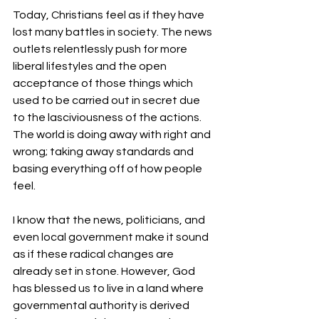
Today, Christians feel as if they have 
lost many battles in society. The news 
outlets relentlessly push for more 
liberal lifestyles and the open 
acceptance of those things which 
used to be carried out in secret due 
to the lasciviousness of the actions. 
The world is doing away with right and 
wrong; taking away standards and 
basing everything off of how people 
feel. 
I know that the news, politicians, and 
even local government make it sound 
as if these radical changes are 
already set in stone. However, God 
has blessed us to live in a land where 
governmental authority is derived 