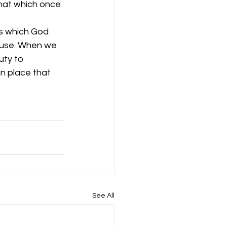
hat which once 
s which God 
House. When we 
ty to 
in place that 
See All