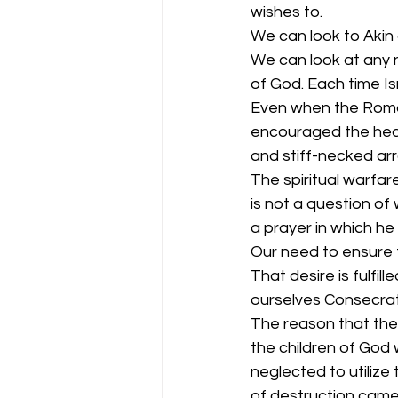
wishes to.
We can look to Akin 
We can look at any 
of God. Each time Is
Even when the Roman
encouraged the heart
and stiff-necked ar
The spiritual warfar
is not a question of
a prayer in which he
Our need to ensure th
That desire is fulfi
ourselves Consecra
The reason that th
the children of God 
neglected to utilize
of destruction came