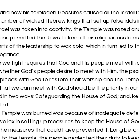
and how his forbidden treasures caused all the Israelite
number of wicked Hebrew kings that set up false idols 
rael was taken into captivity, the Temple was razed and
s permitted the Jews to keep their religious customs
s of the leadership to wax cold; which in turn led to th
rogance.
e we fight requires that God and His people meet with o
 whether God’s people desire to meet with Him, the psalm
 pleads with God to restore their worship and the Temp
at we can meet with God should be the priority in our spi
lled in two ways: Safeguarding the House of God; and, ke
ted.
e Temple was burned was because of inadequate defen
we lax in setting up measures to keep the House of God
 the measures that could have prevented it. Long befor
 to the temple, the people neglected their duty to kee