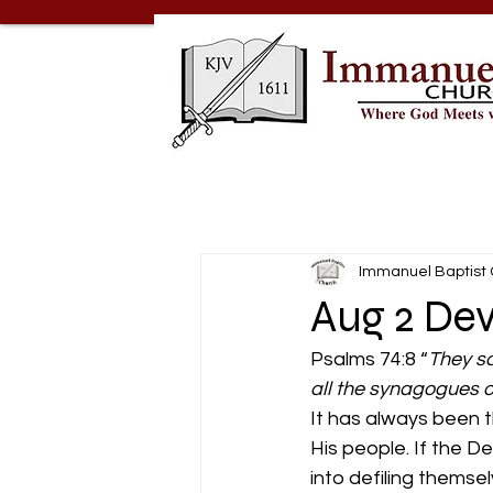
Immanuel Baptist
Aug 2 Dev
Psalms 74:8 “
They sa
all the synagogues o
It has always been 
His people. If the D
into defiling thems