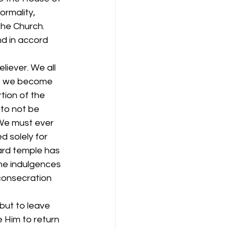
ormality, 
he Church. 
nd in accord 
liever. We all 
If we become 
tion of the 
to not be 
We must ever 
 solely for 
ward temple has 
the indulgences 
consecration 
but to leave 
 Him to return 