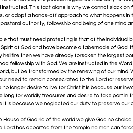
instructed. This fact alone is why we cannot slack on f
s, or adopt a hands-off approach to what happens in t
, pastoral authority, followship and being of one mind a
e that must need protecting is that of the individual be
e Spirit of God and have become a tabernacle of God. 
 hellfire then we have already forsaken the largest por
ad fellowship with God. We are instructed in the Word 
orld, but be transformed by the renewing of our mind. 
ur need to remain consecrated to the Lord (or reserved
no longer desire to live for Christ it is because our in
long for worldly treasures and desire to take part in 
e it is because we neglected our duty to preserve our 
he House of God rid of the world we give God no choice 
e Lord has departed from the temple no man can force