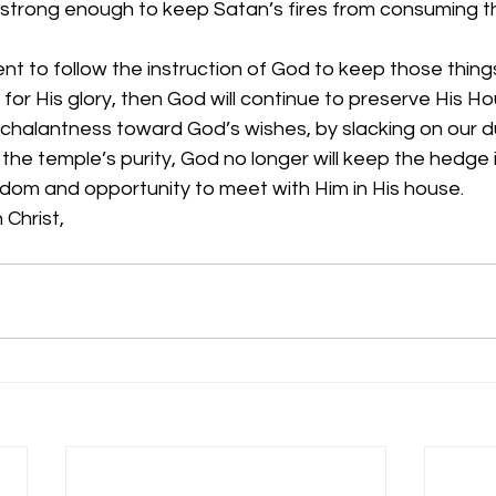
 strong enough to keep Satan’s fires from consuming t
t to follow the instruction of God to keep those thing
for His glory, then God will continue to preserve His 
halantness toward God’s wishes, by slacking on our du
r the temple’s purity, God no longer will keep the hedge 
edom and opportunity to meet with Him in His house.
 Christ,