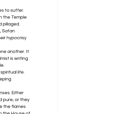
s to suffer. 
in the Temple 
 pillaged. 
, Satan 
eir hypocrisy 
ne another. It 
ist is writing 
le.
ritual life. 
eping 
ses. Either 
 pure, or they 
e the flames 
p the House of 