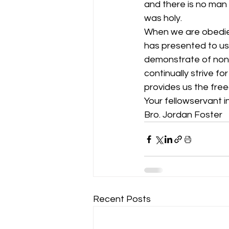
and there is no man
was holy. 
When we are obedien
has presented to us 
demonstrate of nonc
continually strive fo
provides us the fre
Your fellowservant in
Bro. Jordan Foster
Recent Posts