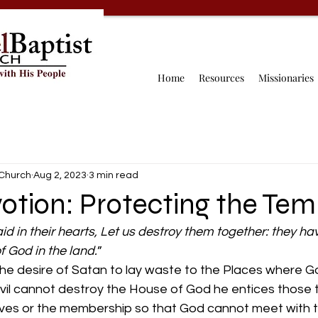
Home
Resources
Missionaries
 Church
Aug 2, 2023
3 min read
otion: Protecting the Tem
id in their hearts, Let us destroy them together: they h
f God in the land.
”
the desire of Satan to lay waste to the Places where G
evil cannot destroy the House of God he entices those 
elves or the membership so that God cannot meet with 