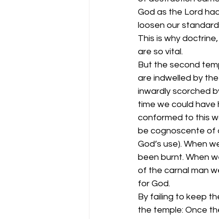
God as the Lord had 
loosen our standard
This is why doctrine
are so vital.
But the second templ
are indwelled by th
inwardly scorched by
time we could have h
conformed to this w
be cognoscente of o
God’s use). When we 
been burnt. When we 
of the carnal man w
for God.
By failing to keep t
the temple: Once th