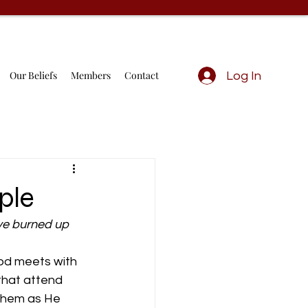
Our Beliefs
Members
Contact
Log In
ple
ave burned up 
od meets with 
that attend 
them as He 