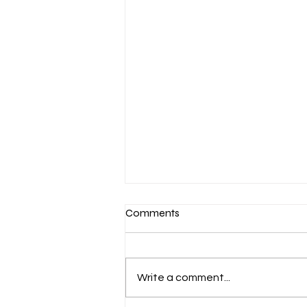
Comments
Write a comment...