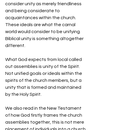
consider unity as merely friendliness 
and being considerate to 
acquaintances within the church. 
These ideals are what the carnal 
world would consider to be unifying. 
Biblical unity is something altogether 
different.
What God expects from local called 
out assemblies is unity of the Spirit. 
Not unified goals or ideals within the 
spirits of the church members, but a 
unity that is formed and maintained 
by the Holy Spirit.
We also read in the New Testament 
of how God firstly frames the church 
assemblies together, this is not mere 
placement of individuals into a church 