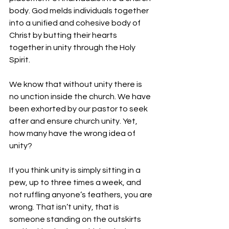
body. God melds individuals together 
into a unified and cohesive body of 
Christ by butting their hearts 
together in unity through the Holy 
Spirit.
We know that without unity there is 
no unction inside the church. We have 
been exhorted by our pastor to seek 
after and ensure church unity. Yet, 
how many have the wrong idea of 
unity?
If you think unity is simply sitting in a 
pew, up to three times a week, and 
not ruffling anyone’s feathers, you are 
wrong. That isn’t unity, that is 
someone standing on the outskirts 