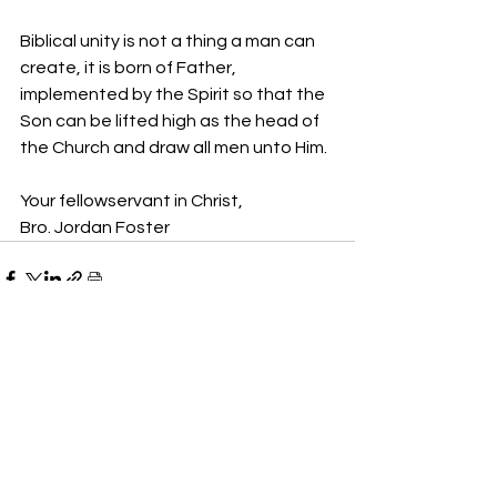
Biblical unity is not a thing a man can 
create, it is born of Father, 
implemented by the Spirit so that the 
Son can be lifted high as the head of 
the Church and draw all men unto Him.
Your fellowservant in Christ,
Bro. Jordan Foster
See All
Recent Posts