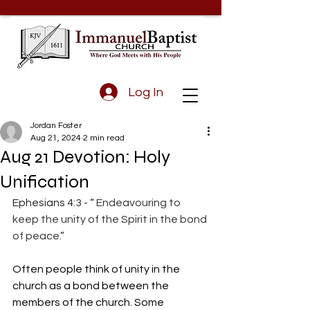
Log In
Jordan Foster
Aug 21, 2024
2 min read
Aug 21 Devotion: Holy
Unification
Ephesians 4:3 - “
 Endeavouring to 
keep the unity of the Spirit in the bond 
of peace.
”
Often people think of unity in the 
church as a bond between the 
members of the church. Some 