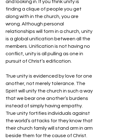
and looking in. If you think unity is 
finding a clique of people you get 
along with in the church, you are 
wrong. Although personal 
relationships will form in a church, unity 
is a global unification between all the 
members. Unification is not having no 
conflict, unity is all pulling as one in 
pursuit of Christ’s edification.
True unity is evidenced by love for one 
another, not merely tolerance. The 
Spirit will unify the church in such a way 
that we bear one another’s burdens 
instead of simply having empathy. 
True unity fortifies individuals against 
the world’s attacks for they know that 
their church family will stand arm in arm 
beside them for the cause of Christ.