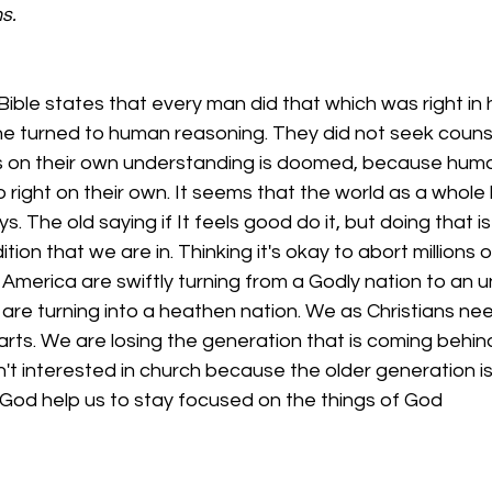
s.
Bible states that every man did that which was right in 
ne turned to human reasoning. They did not seek couns
 on their own understanding is doomed, because huma
do right on their own. It seems that the world as a whole
s. The old saying if It feels good do it, but doing that 
tion that we are in. Thinking it's okay to abort millions 
 America are swiftly turning from a Godly nation to an u
 are turning into a heathen nation. We as Christians nee
earts. We are losing the generation that is coming behin
't interested in church because the older generation is 
God help us to stay focused on the things of God  