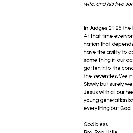
wife, and his two son
In Judges 21.25 the 
At that time everyo
nation that depends
have the ability to 
same thing in our day
gotten into the condi
the seventies. We in
Slowly but surely we
Jesus with all our h
young generation isn
everything but God. 
God bless
Bro. Ron Little