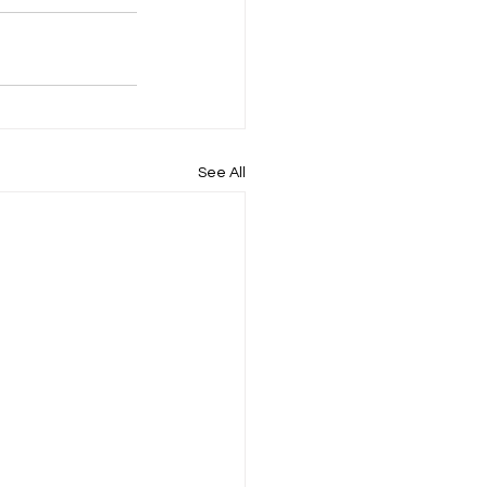
See All