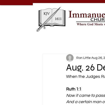
Ron Little
Aug 26, 
Aug. 26 
When the Judges R
Ruth 1:1 
Now it came to pass 
And a certain man of