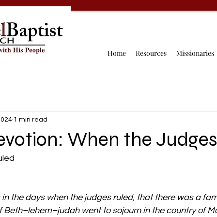
Home
Resources
Missionaries
2024
1 min read
Devotion: When the Judges
uled
in the days when the judges ruled, that there was a fami
 Beth–lehem–judah went to sojourn in the country of Mo