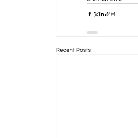
Recent Posts