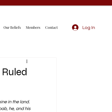
Our Beliefs
Members
Contact
Log In
 Ruled
ne in the land. 
ab, he, and his 