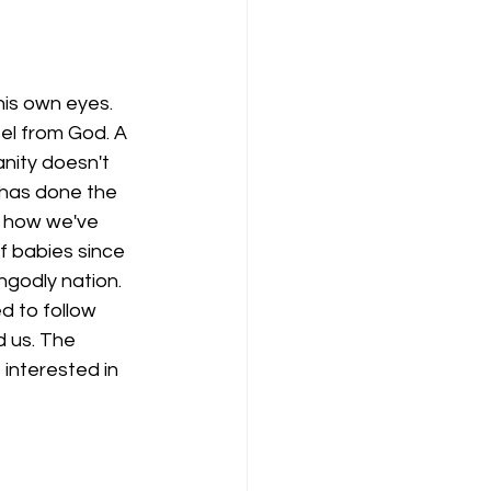
his own eyes. 
el from God. A 
nity doesn't 
 has done the 
is how we've 
of babies since 
ngodly nation. 
d to follow 
d us. The 
interested in 