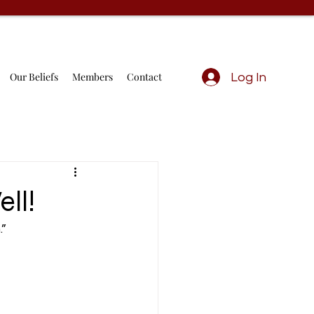
Our Beliefs
Members
Contact
Log In
ll!
” 