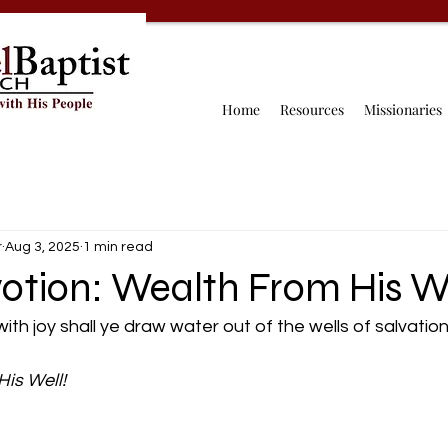
Home
Resources
Missionaries
r
Aug 3, 2025
1 min read
otion: Wealth From His We
with joy shall ye draw water out of the wells of salvation.
is Well! 