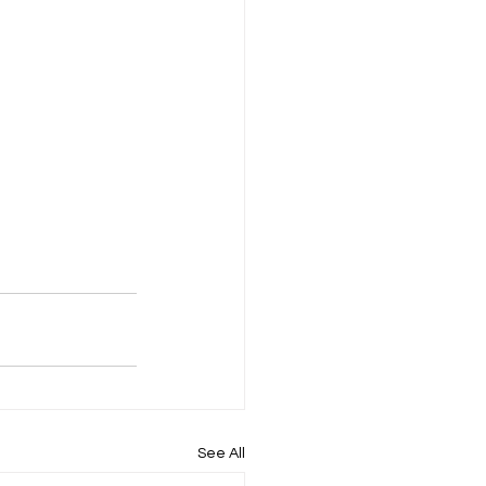
See All