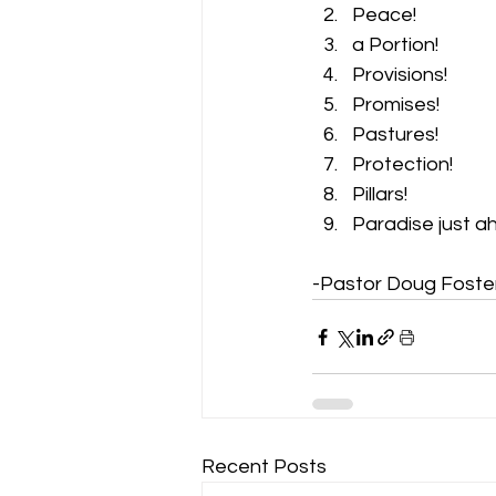
Peace! 
a Portion! 
Provisions! 
Promises! 
Pastures! 
Protection! 
Pillars! 
Paradise just a
-Pastor Doug Foste
Recent Posts