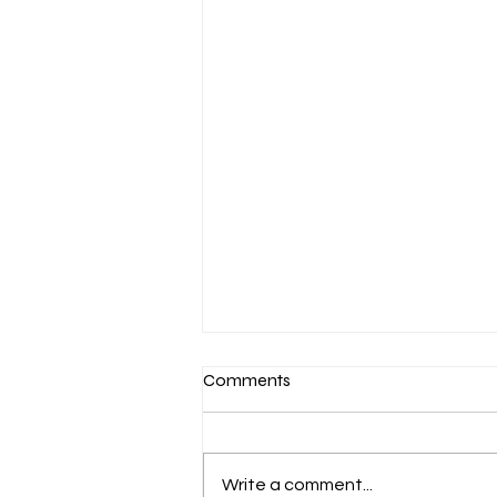
Comments
Write a comment...