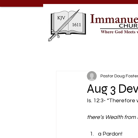
Pastor Doug Foste
Aug 3 Dev
Is. 12:3- “Therefore 
there’s Wealth from H
a Pardon! 