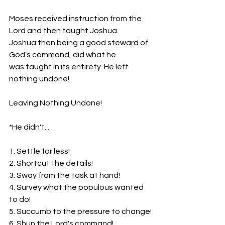
Moses received instruction from the 
Lord and then taught Joshua.
Joshua then being a good steward of 
God’s command, did what he
was taught in its entirety. He left 
nothing undone!
Leaving Nothing Undone!
*He didn't...
1. Settle for less!
2. Shortcut the details!
3. Sway from the task at hand!
4. Survey what the populous wanted 
to do!
5. Succumb to the pressure to change!
6. Shun the Lord's command!