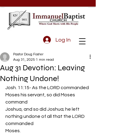
Log In
Pastor Doug Foster
Aug 31, 2025
1 min read
Aug 31 Devotion: Leaving
Nothing Undone!
Josh. 11:15- As the LORD commanded 
Moses his servant, so did Moses 
command
Joshua, and so did Joshua; he left 
nothing undone of all that the LORD 
commanded
Moses.