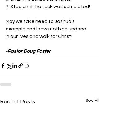
7. Stop until the task was completed!
May we take heed to Joshua’s 
example and leave nothing undone
in our lives and walk for Christ! 
-Pastor Doug Foster
See All
Recent Posts