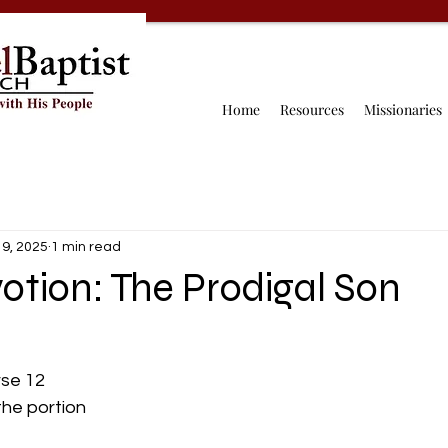
Home
Resources
Missionaries
 9, 2025
1 min read
otion: The Prodigal Son
erse 12
 the portion