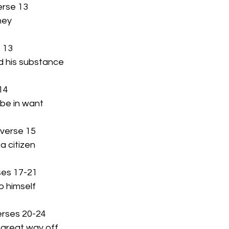
erse 13
rney
e 13
ed his substance
 14
 be in want
 verse 15
 a citizen
ses 17-21
o himself
erses 20-24
a great way off 