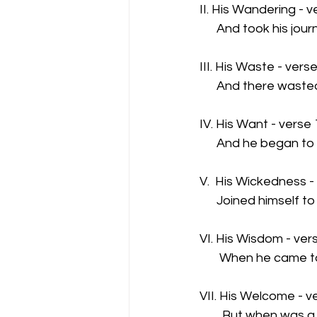
II. His Wandering - v
      And took his jou
III. His Waste - vers
      And there wast
IV. His Want - verse
      And he began to
V.  His Wickedness -
      Joined himself to
VI. His Wisdom - ver
       When he came t
VII. His Welcome - v
        But when was 