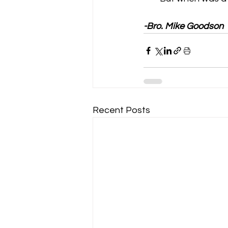
-Bro. Mike Goodson
Recent Posts