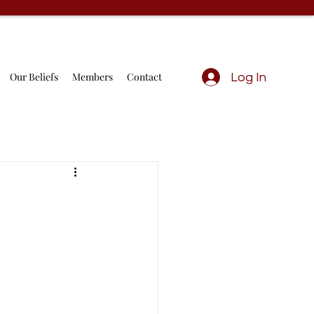
Our Beliefs
Members
Contact
Log In