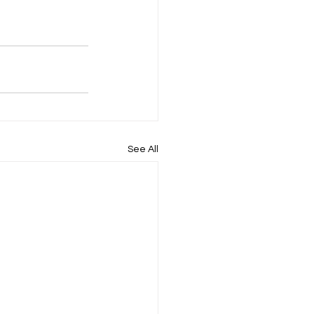
See All