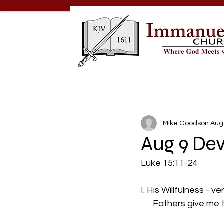
Mike Goodson
Aug
Aug 9 Dev
Luke 15:11-24
I. His Willfulness - v
      Fathers give me