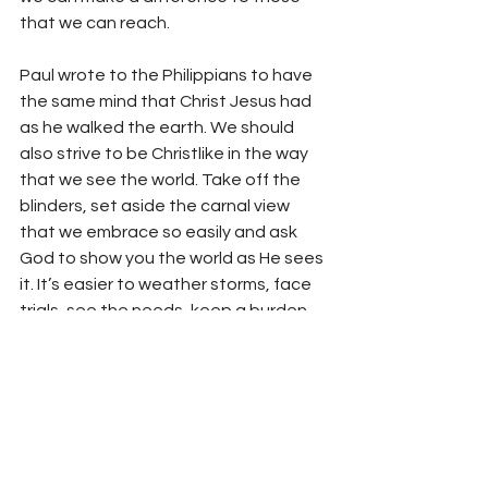
that we can reach.
Paul wrote to the Philippians to have 
the same mind that Christ Jesus had 
as he walked the earth. We should 
also strive to be Christlike in the way 
that we see the world. Take off the 
blinders, set aside the carnal view 
that we embrace so easily and ask 
God to show you the world as He sees 
it. It’s easier to weather storms, face 
trials, see the needs, keep a burden, 
and live as a vessel of honor when you 
see the situation from a spiritually 
clear point of view.
Your fellowservant in Christ,
Bro. Jordan Foster