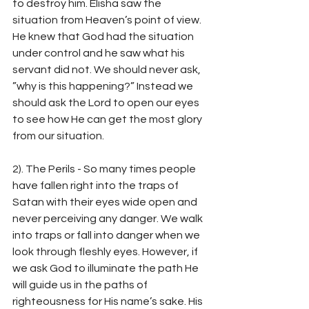
to destroy him. Elisha saw the 
situation from Heaven’s point of view. 
He knew that God had the situation 
under control and he saw what his 
servant did not. We should never ask, 
”why is this happening?” Instead we 
should ask the Lord to open our eyes 
to see how He can get the most glory 
from our situation.
2). The Perils - So many times people 
have fallen right into the traps of 
Satan with their eyes wide open and 
never perceiving any danger. We walk 
into traps or fall into danger when we 
look through fleshly eyes. However, if 
we ask God to illuminate the path He 
will guide us in the paths of 
righteousness for His name’s sake. His 