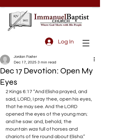
Log In
Jordan Foster
Dec 17, 2025
3 min read
Dec 17 Devotion: Open My
Eyes
2 Kings 6:17 
“And Elisha prayed, and 
said, LORD, I pray thee, open his eyes, 
that he may see. And the LORD 
opened the eyes of the young man; 
and he saw: and, behold, the 
mountain 
was
 full of horses and 
chariots of fire round about Elisha.” 