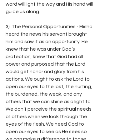
word will light the way and His hand will 
guide us along.
3). The Personal Opportunities - Elisha 
heard the news his servant brought 
him and saw it as an opportunity. He 
knew that he was under God’s 
protection, knew that God had all 
power and purposed that the Lord 
would get honor and glory from his 
actions. We ought to ask the Lord to 
open our eyes to the lost, the hurting, 
the burdened, the weak, and any 
others that we can shine as a light to. 
We don’t perceive the spiritual needs 
of others when we look through the 
eyes of the flesh. We need God to 
open our eyes to see as He sees so 
we can make a difference to those 