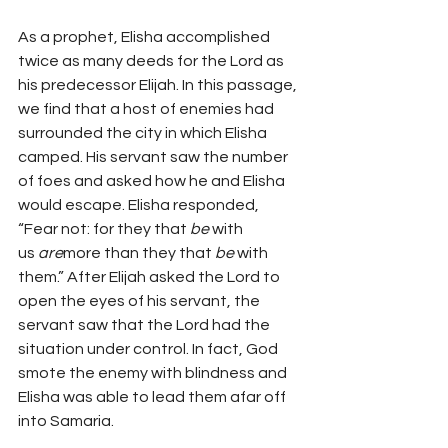
As a prophet, Elisha accomplished 
twice as many deeds for the Lord as 
his predecessor Elijah. In this passage, 
we find that a host of enemies had 
surrounded the city in which Elisha 
camped. His servant saw the number 
of foes and asked how he and Elisha 
would escape. Elisha responded, 
“Fear not: for they that 
be
 with 
us 
are
more than they that 
be
 with 
them.” After Elijah asked the Lord to 
open the eyes of his servant, the 
servant saw that the Lord had the 
situation under control. In fact, God 
smote the enemy with blindness and 
Elisha was able to lead them afar off 
into Samaria.