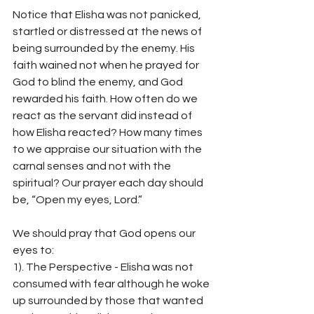
Notice that Elisha was not panicked, 
startled or distressed at the news of 
being surrounded by the enemy. His 
faith wained not when he prayed for 
God to blind the enemy, and God 
rewarded his faith. How often do we 
react as the servant did instead of 
how Elisha reacted? How many times 
to we appraise our situation with the 
carnal senses and not with the 
spiritual? Our prayer each day should 
be, “Open my eyes, Lord.”
We should pray that God opens our 
eyes to:
1). The Perspective - Elisha was not 
consumed with fear although he woke 
up surrounded by those that wanted 