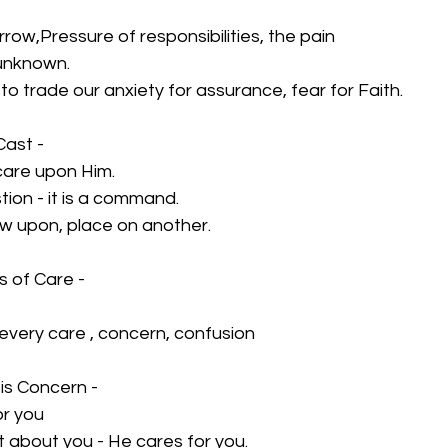
ow,Pressure of responsibilities, the pain 
 unknown.
 to trade our anxiety for assurance, fear for Faith.
Cast -
r care upon Him.
stion - it is a command.
row upon, place on another.
s of Care -
- every care , concern, confusion
His Concern -
or you
st about you - He cares for you.