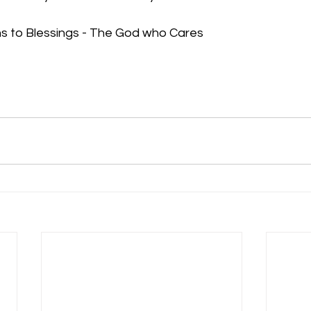
s to Blessings - The God who Cares