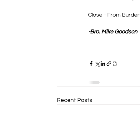
Close - From Burden
-Bro. Mike Goodson
Recent Posts