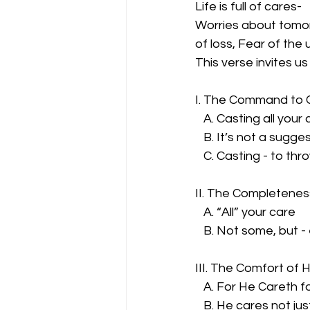
Life is full of cares-
Worries about tomorr
of loss, Fear of the
This verse invites us
I. The Command to 
   A. Casting all you
   B. It’s not a sugge
   C. Casting - to th
II. The Completenes
   A. “All” your care
   B. Not some, but 
III. The Comfort of 
   A. For He Careth f
   B. He cares not ju