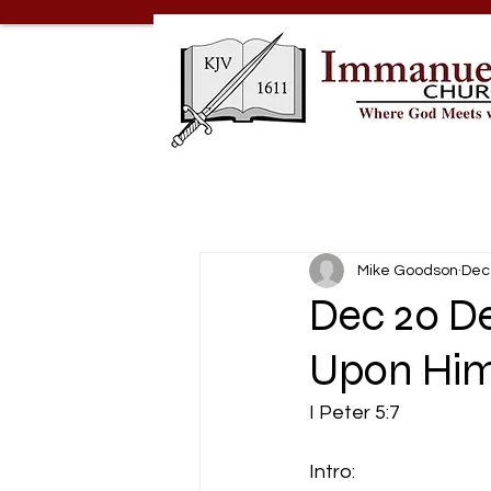
Mike Goodson
Dec
Dec 20 De
Upon Hi
I Peter 5:7
Intro: