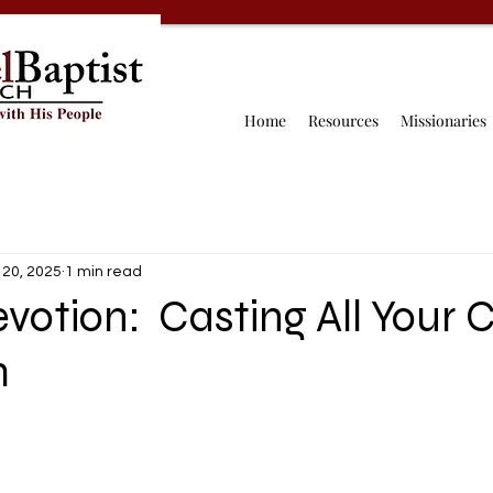
Home
Resources
Missionaries
 20, 2025
1 min read
votion: Casting All Your 
m