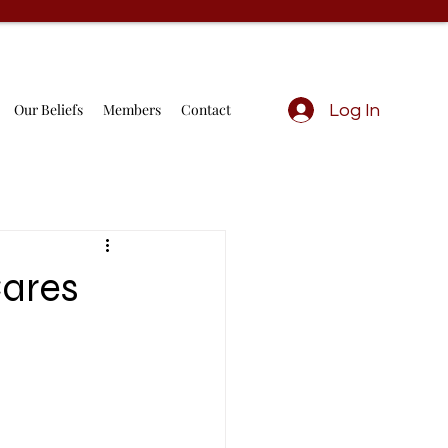
Our Beliefs
Members
Contact
Log In
Cares