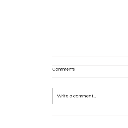
Comments
Write a comment...
Aug. 7 Devotion: Slow to
Speak