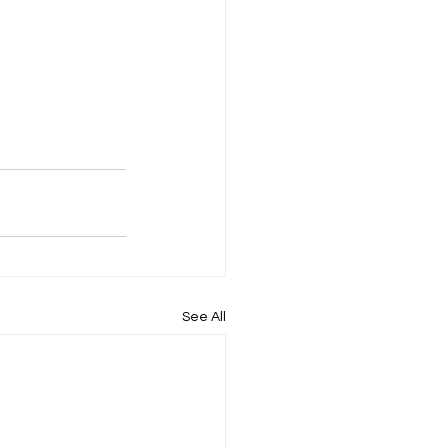
See All