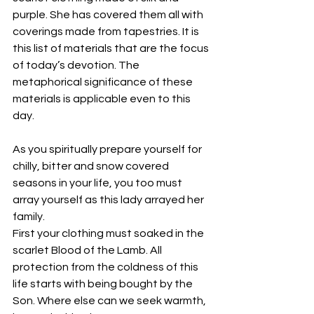
purple. She has covered them all with 
coverings made from tapestries. It is 
this list of materials that are the focus 
of today’s devotion. The 
metaphorical significance of these 
materials is applicable even to this 
day.
As you spiritually prepare yourself for 
chilly, bitter and snow covered 
seasons in your life, you too must 
array yourself as this lady arrayed her 
family.
First your clothing must soaked in the 
scarlet Blood of the Lamb. All 
protection from the coldness of this 
life starts with being bought by the 
Son. Where else can we seek warmth, 