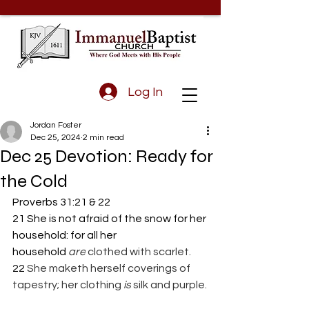
Log In
Jordan Foster
Dec 25, 2024
2 min read
Dec 25 Devotion: Ready for
the Cold
Proverbs 31:21 & 22
21 She is not afraid of the snow for her 
household: for all her 
household 
are
 clothed with scarlet.
22 
She maketh herself coverings of 
tapestry; her clothing 
is
 silk and purple.