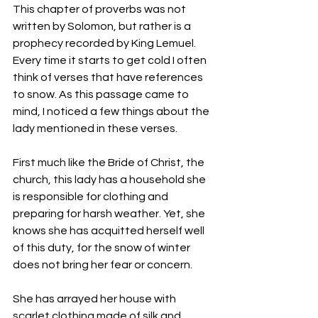
This chapter of proverbs was not 
written by Solomon, but rather is a 
prophecy recorded by King Lemuel. 
Every time it starts to get cold I often 
think of verses that have references 
to snow. As this passage came to 
mind, I noticed a few things about the 
lady mentioned in these verses.
First much like the Bride of Christ, the 
church, this lady has a household she 
is responsible for clothing and 
preparing for harsh weather. Yet, she 
knows she has acquitted herself well 
of this duty, for the snow of winter 
does not bring her fear or concern.
She has arrayed her house with 
scarlet clothing made of silk and 