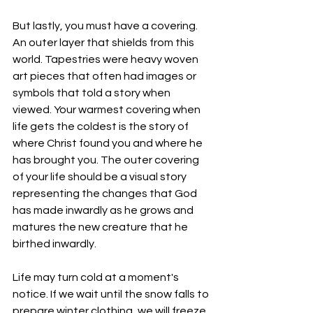
But lastly, you must have a covering. 
An outer layer that shields from this 
world. Tapestries were heavy woven 
art pieces that often had images or 
symbols that told a story when 
viewed. Your warmest covering when 
life gets the coldest is the story of 
where Christ found you and where he 
has brought you. The outer covering 
of your life should be a visual story 
representing the changes that God 
has made inwardly as he grows and 
matures the new creature that he 
birthed inwardly. 
Life may turn cold at a moment's 
notice. If we wait until the snow falls to 
prepare winter clothing, we will freeze 