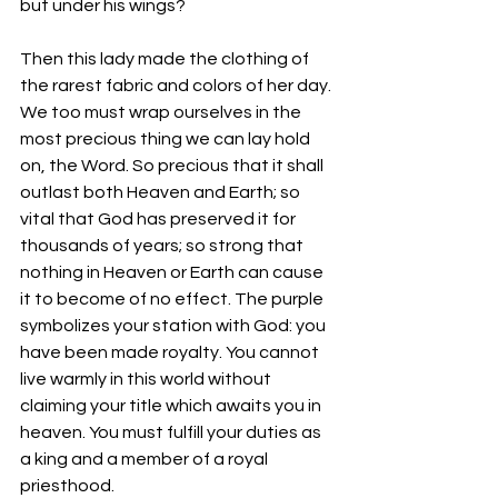
but under his wings?
Then this lady made the clothing of 
the rarest fabric and colors of her day. 
We too must wrap ourselves in the 
most precious thing we can lay hold 
on, the Word. So precious that it shall 
outlast both Heaven and Earth; so 
vital that God has preserved it for 
thousands of years; so strong that 
nothing in Heaven or Earth can cause 
it to become of no effect. The purple 
symbolizes your station with God: you 
have been made royalty. You cannot 
live warmly in this world without 
claiming your title which awaits you in 
heaven. You must fulfill your duties as 
a king and a member of a royal 
priesthood. 