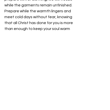
while the garments remain unfinished. 
Prepare while the warmth lingers and 
meet cold days without fear, knowing 
that all Christ has done for you is more 
than enough to keep your soul warm 
throughout the harshest winter.
Your fellowservant in Christ,
Bro. Jordan Foster
See All
Recent Posts