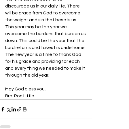
discourage us in our daily life. There 
will be grace from God to overcome 
the weight and sin that besets us. 
This year may be the year we 
overcome the burdens that burden us 
down. This could be the year that the 
Lord returns and takes his bride home.
The new year is a time to thank God 
for his grace and providing for each 
and every thing we needed to make it 
through the old year.
May God bless you,
Bro. Ron Little