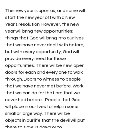
The new year is upon us, and some will 
start the new year off with a New 
Year’s resolution. However, the new 
year will bring new opportunities: 
things that God will bring into our lives 
that we have never dealt with before, 
but with every opportunity, God will 
provide every need for those 
opportunities. There will be new  open 
doors for each and every one to walk 
through. Doors to witness to people 
that we have never met before. Work 
that we can do for the Lord that we 
never had before.   People that God 
will place in our lives to help in some 
small or large way. There will be 
objects in our life that the devil will put 
there to slow us down or to 