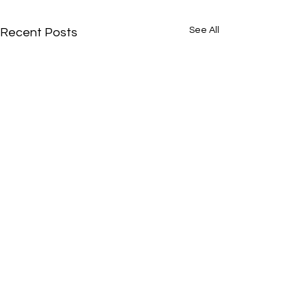
See All
Recent Posts