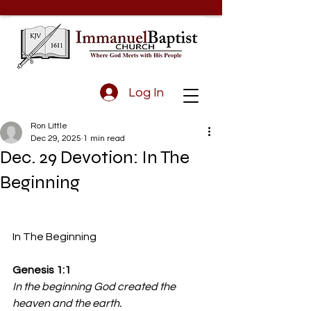
Log In
Ron Little
Dec 29, 2025
1 min read
Dec. 29 Devotion: In The
Beginning
In The Beginning
Genesis 1:1
In the beginning God created the 
heaven and the earth.