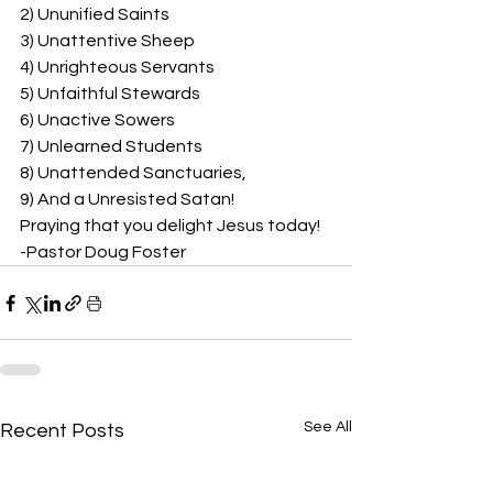
2) Ununified Saints
3) Unattentive Sheep
4) Unrighteous Servants
5) Unfaithful Stewards
6) Unactive Sowers
7) Unlearned Students
8) Unattended Sanctuaries,
9) And a Unresisted Satan!
Praying that you delight Jesus today!
-Pastor Doug Foster
See All
Recent Posts