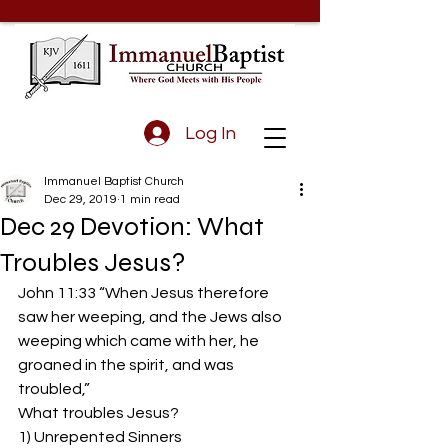
Log In
Immanuel Baptist Church
Dec 29, 2019
1 min read
Dec 29 Devotion: What
Troubles Jesus?
John 11:33 “When Jesus therefore 
saw her weeping, and the Jews also 
weeping which came with her, he 
groaned in the spirit, and was 
troubled,”
What troubles Jesus?
1) Unrepented Sinners