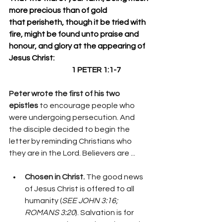
more precious than of gold 
that perisheth, though it be tried with 
fire, might be found unto praise and 
honour, and glory at the appearing of 
Jesus Christ:
                                          1 PETER 1:1-7 
Peter wrote the first of his two 
epistles 
to encourage people who 
were undergoing persecution. And 
the disciple decided to begin the 
letter by reminding Christians who 
they are in the Lord. Believers are ...
Chosen in Christ. 
The good news 
of Jesus Christ is offered to all 
humanity (
SEE JOHN 3:16; 
ROMANS 3:20
). Salvation is for 