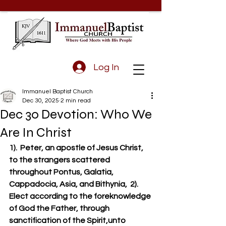
Log In
Immanuel Baptist Church
Dec 30, 2025
2 min read
Dec 30 Devotion: Who We
Are In Christ
1).  Peter, an apostle of Jesus Christ, 
to the strangers scattered 
throughout Pontus, Galatia, 
Cappadocia, Asia, and Bithynia,  2).  
Elect according to the foreknowledge 
of God the Father, through 
sanctification of the Spirit,unto 