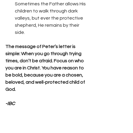
Sometimes the Father allows His 
children to walk through dark 
valleys, but ever the protective 
shepherd, He remains by their 
side.
The message of Peter’s letter is 
simple: When you go through trying 
times, don’t be afraid. Focus on who 
you are in Christ. You have reason to 
be bold, because you are a chosen, 
beloved, and well-protected child of 
God.
-IBC