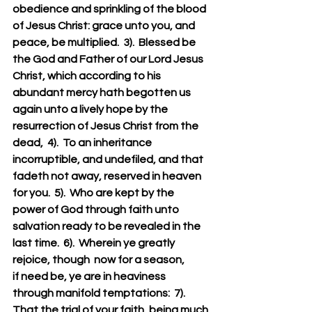
obedience and sprinkling of the blood 
of Jesus Christ: grace unto you, and 
peace, be multiplied.  3).  Blessed be 
the God and Father of our Lord Jesus 
Christ, which according to his 
abundant mercy hath begotten us 
again unto a lively hope by the 
resurrection of Jesus Christ from the 
dead,  4).  To an inheritance 
incorruptible, and undefiled, and that 
fadeth not away, reserved in heaven 
for you.  5).  Who are kept by the 
power of God through faith unto 
salvation ready to be revealed in the 
last time.  6).  Wherein ye greatly 
rejoice, though  now for a season, 
if need be, ye are in heaviness 
through manifold temptations:  7).  
That the trial of your faith, being much 