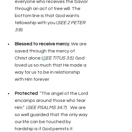
everyone who receives the Savior 
through an act of free will. The 
bottom line is that God wants 
fellowship with you (
SEE 2 PETER 
3:9).
Blessed to receive mercy.
 We are 
saved through the mercy of 
Christ alone (
S
EE TITUS 3:5)
. God 
loved us so much that He made a 
way for us to be in relationship 
with Him forever
Protected 
 “The angel of the Lord 
encamps around those who fear 
Him.”  (
SEE PSALMS 34:7)
.   We are 
so well guarded that the only way 
our life can be touched by 
hardship is if God permits it. 