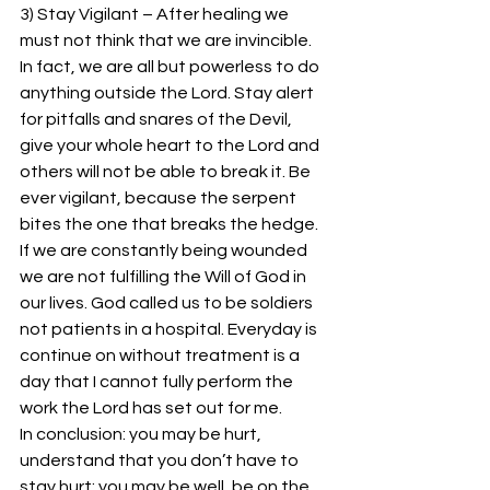
3) Stay Vigilant – After healing we 
must not think that we are invincible. 
In fact, we are all but powerless to do 
anything outside the Lord. Stay alert 
for pitfalls and snares of the Devil, 
give your whole heart to the Lord and 
others will not be able to break it. Be 
ever vigilant, because the serpent 
bites the one that breaks the hedge. 
If we are constantly being wounded 
we are not fulfilling the Will of God in 
our lives. God called us to be soldiers 
not patients in a hospital. Everyday is 
continue on without treatment is a 
day that I cannot fully perform the 
work the Lord has set out for me.
In conclusion: you may be hurt, 
understand that you don’t have to 
stay hurt; you may be well, be on the 