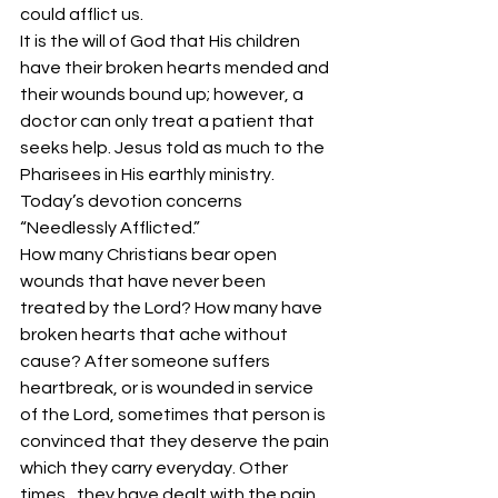
could afflict us.
It is the will of God that His children 
have their broken hearts mended and 
their wounds bound up; however, a 
doctor can only treat a patient that 
seeks help. Jesus told as much to the 
Pharisees in His earthly ministry. 
Today’s devotion concerns 
“Needlessly Afflicted.”
How many Christians bear open 
wounds that have never been 
treated by the Lord? How many have 
broken hearts that ache without 
cause? After someone suffers 
heartbreak, or is wounded in service 
of the Lord, sometimes that person is 
convinced that they deserve the pain 
which they carry everyday. Other 
times,  they have dealt with the pain 