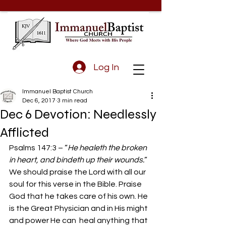
Log In
Immanuel Baptist Church
Dec 6, 2017
3 min read
Dec 6 Devotion: Needlessly
Afflicted
Psalms 147:3 – “
He healeth the broken 
in heart, and bindeth up their wounds.
”
We should praise the Lord with all our 
soul for this verse in the Bible. Praise 
God that he takes care of his own. He 
is the Great Physician and in His might 
and power He can  heal anything that 