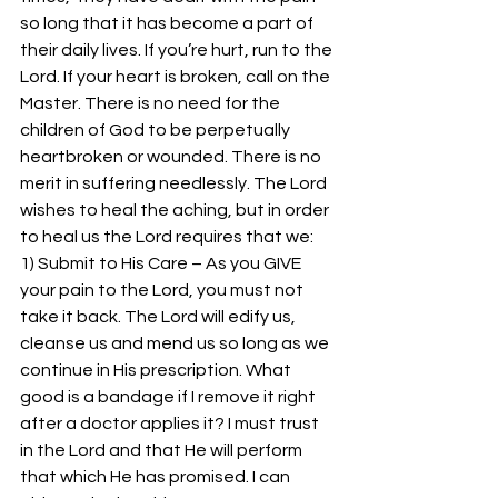
so long that it has become a part of 
their daily lives. If you’re hurt, run to the 
Lord. If your heart is broken, call on the 
Master. There is no need for the 
children of God to be perpetually 
heartbroken or wounded. There is no 
merit in suffering needlessly. The Lord 
wishes to heal the aching, but in order 
to heal us the Lord requires that we:
1) Submit to His Care – As you GIVE 
your pain to the Lord, you must not 
take it back. The Lord will edify us, 
cleanse us and mend us so long as we 
continue in His prescription. What 
good is a bandage if I remove it right 
after a doctor applies it? I must trust 
in the Lord and that He will perform 
that which He has promised. I can 