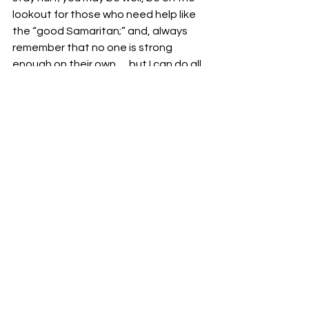
lookout for those who need help like 
the “good Samaritan;” and, always 
remember that no one is strong 
enough on their own … but I can do all 
things through Christ.
Your fellowservant in Christ,
Bro. Jordan Foster
See All
Recent Posts