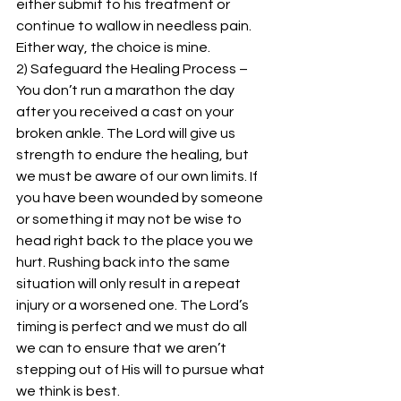
either submit to his treatment or 
continue to wallow in needless pain. 
Either way, the choice is mine.
2) Safeguard the Healing Process – 
You don’t run a marathon the day 
after you received a cast on your 
broken ankle. The Lord will give us 
strength to endure the healing, but 
we must be aware of our own limits. If 
you have been wounded by someone 
or something it may not be wise to 
head right back to the place you we 
hurt. Rushing back into the same 
situation will only result in a repeat 
injury or a worsened one. The Lord’s 
timing is perfect and we must do all 
we can to ensure that we aren’t 
stepping out of His will to pursue what 
we think is best.