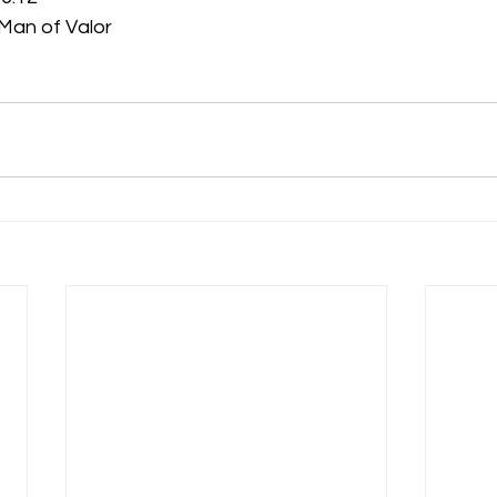
ighty Man of Valor