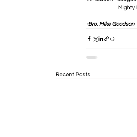
                          M
-Bro. Mike Goodson
Recent Posts