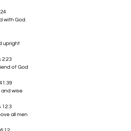
:24
alked with God.
and upright
 2:23
The friend of God
41:39
reet and wise
 12:3
ek above all men
 6:12