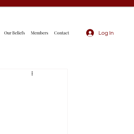
Our Beliefs
Members
Contact
Log In