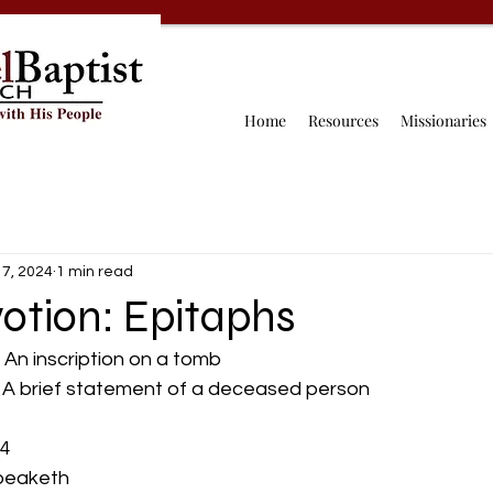
Home
Resources
Missionaries
 7, 2024
1 min read
otion: Epitaphs
- An inscription on a tomb
                A brief statement of a deceased person
:4
t speaketh