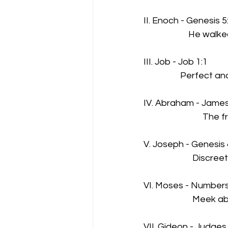
II. Enoch - Genesis 5
                      He w
III. Job - Job 1:1
                  Perfect 
IV. Abraham - James
                             
V. Joseph - Genesis 
                        Disc
VI. Moses - Numbers
                        Me
VII. Gideon - Judges