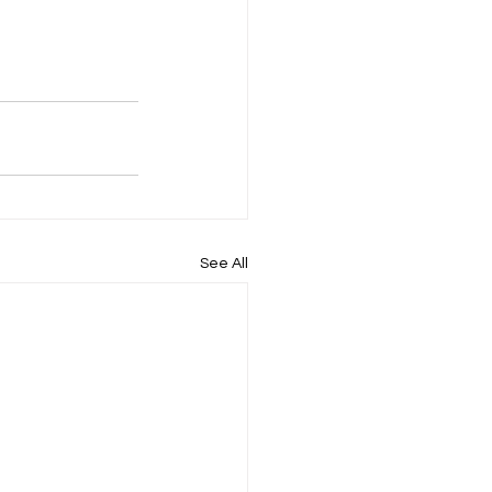
See All