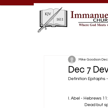
Mike Goodson
Dec
Dec 7 Dev
Definition Epitaphs 
                          
I. Abel - Hebrews 11
                 Dead bu