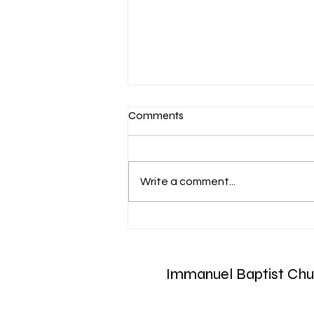
Comments
Write a comment...
Aug 6 Devotion: The Gospel of
Christ
Immanuel Baptist Chu