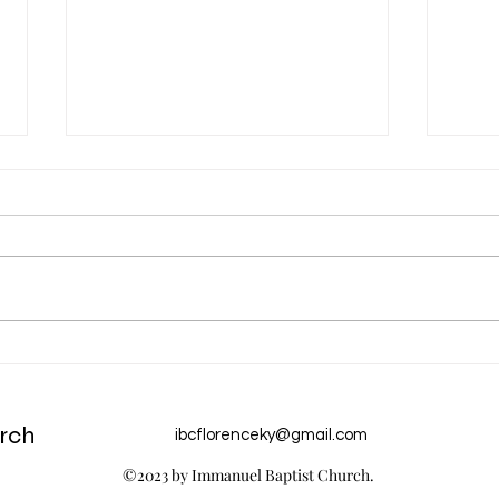
Aug 5 Devotion: Perfect Love
Aug 
of Go
rch
ibcflorenceky@gmail.com
©2023 by Immanuel Baptist Church.