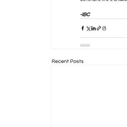
-IBC
Recent Posts