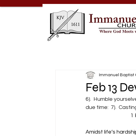
Immanuel Baptist
Feb 13 De
6).  Humble yourselv
due time:  7).  Casti
                               
Amidst life’s hardshi