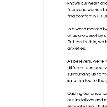
knows our heart and 
fears and worries t
find comfort in His un
In a world marked by
of us are beset by s
But the truth is, we
anxieties.
As believers, we’re 
different perspective
surrounding us to th
is not limited to the 
Casting our anxietie
our limitations and 
eliminate life’s cha