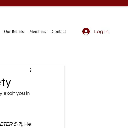
Our Beliefs
Members
Contact
Log In
ety
 exalt you in 
PETER 5-7
). He 