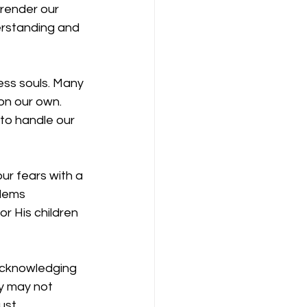
render our 
erstanding and 
ess souls. Many 
on our own. 
to handle our 
ur fears with a 
blems 
r His children 
 acknowledging 
y may not 
ust.