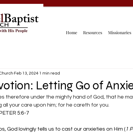
Home
Resources
Missionaries
 Church
Feb 13, 2024
1 min read
votion: Letting Go of Anxi
es therefore under the mighty hand of God, that he may
ng all your care upon him; for he careth for you.
      1 PETER 5:6-7
ps, God lovingly tells us to cast our anxieties on Him (
1 