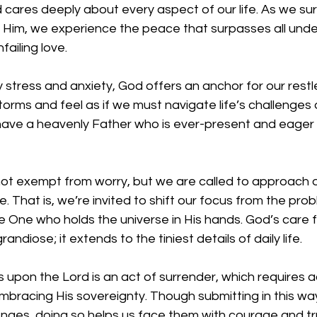
cares deeply about every aspect of our life. As we sur
o Him, we experience the peace that surpasses all und
failing love.
 stress and anxiety, God offers an anchor for our restl
torms and feel as if we must navigate life’s challenges 
 have a heavenly Father who is ever-present and eager 
not exempt from worry, but we are called to approach o
. That is, we’re invited to shift our focus from the pro
e One who holds the universe in His hands. God’s care fo
grandiose; it extends to the tiniest details of daily life.
s upon the Lord is an act of surrender, which requires
embracing His sovereignty. Though submitting in this wa
llenges, doing so helps us face them with courage and tr