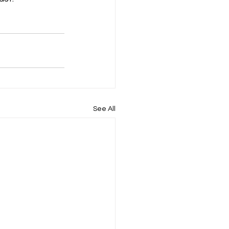
See All