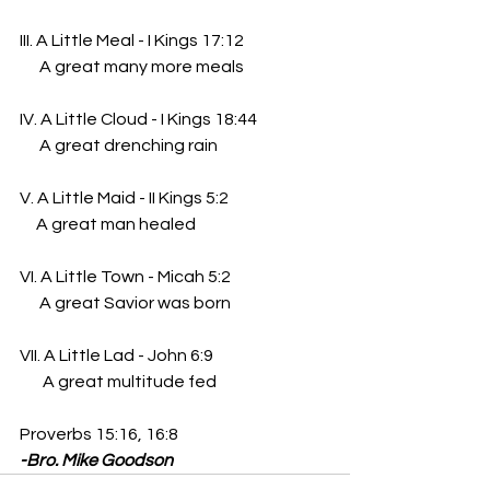
III. A Little Meal - I Kings 17:12
      A great many more meals
IV. A Little Cloud - I Kings 18:44
      A great drenching rain
V. A Little Maid - II Kings 5:2
     A great man healed
VI. A Little Town - Micah 5:2
      A great Savior was born
VII. A Little Lad - John 6:9
       A great multitude fed
Proverbs 15:16, 16:8
-Bro. Mike Goodson