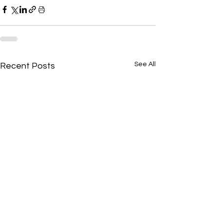
See All
Recent Posts