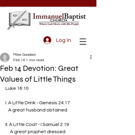
Log In
Mike Goodson
Feb 14
1 min read
Feb 14 Devotion: Great
Values of Little Things
Luke 16:10
I. A Little Drink - Genesis 24:17
   A great husband obtained
II. A Little Coat - I Samuel 2:19
     A great prophet dressed