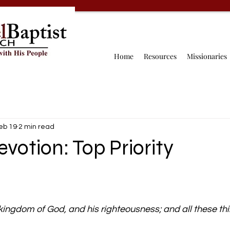
Home
Resources
Missionaries
eb 19
2 min read
evotion: Top Priority
 kingdom of God, and his righteousness; and all these thi