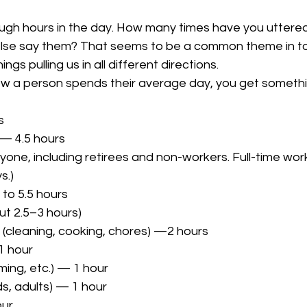
ough hours in the day. How many times have you uttere
lse say them? That seems to be a common theme in to
ngs pulling us in all different directions.
w a person spends their average day, you get something
s
 — 4.5 hours
s.)
to 5.5 hours
ut 2.5–3 hours)
 (cleaning, cooking, chores) —2 hours
1 hour
ming, etc.) — 1 hour
ds, adults) — 1 hour
our