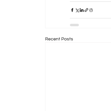
Recent Posts