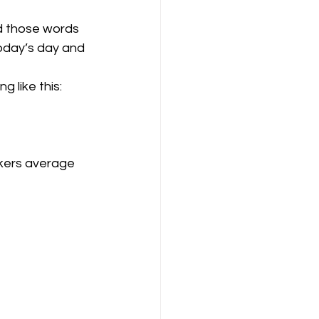
d those words 
day’s day and 
 like this: