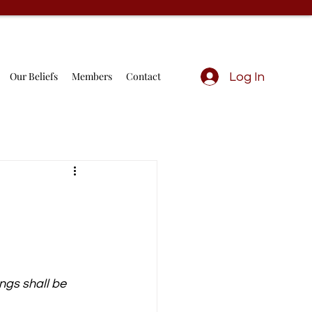
Our Beliefs
Members
Contact
Log In
ngs shall be 