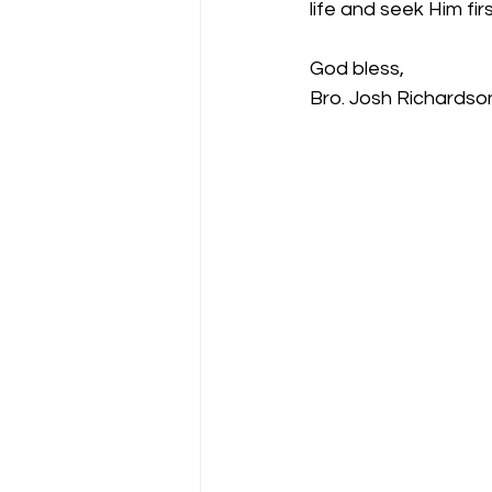
life and seek Him firs
God bless,
Bro. Josh Richardso