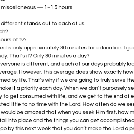
 miscellaneous — 1–1.5 hours
different stands out to each of us.
ch?
ours of tv?
ced is only approximately 30 minutes for education. I gu
udy. That’s it? Only 30 minutes a day?
veryone is different, and each of our days probably lo
average. However, this average does show exactly how ea
d by life. That’s why if we are going to truly serve the 
ake it a priority each day. When we don’t purposely se
asy to get consumed with life, and we get to the end of
ted little to no time with the Lord. How often do we see
 would be amazed that when you seek Him first, how m
fall into place and the things you can get accomplished
 go by this next week that you don’t make the Lord a prio