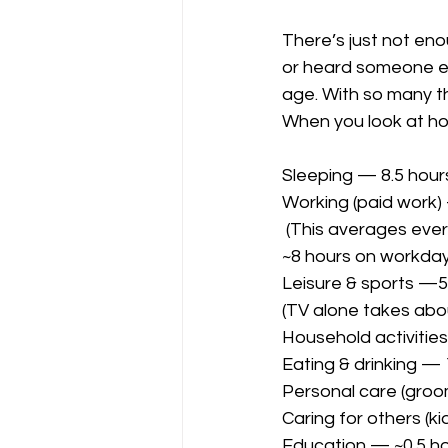
There’s just not en
or heard someone e
age. With so many thi
When you look at ho
Sleeping — 8.5 hour
Working (paid work)
 (This averages everyone, including retirees and non-workers. Full-time workers average 
~8 hours on workday
Leisure & sports —5 
(TV alone takes abo
Household activities
Eating & drinking — 
Personal care (groo
Caring for others (ki
Education — ~0.5 h