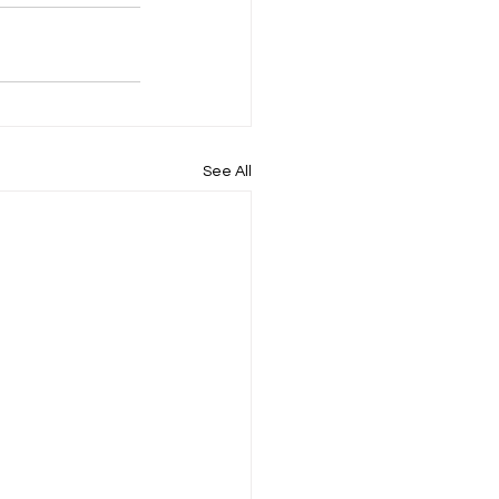
See All