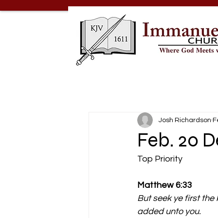
Josh Richardson
F
Feb. 20 D
Top Priority
Matthew 6:33
But seek ye first the
added unto you.