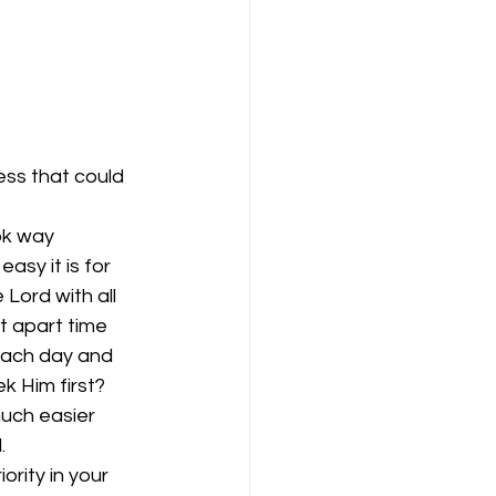
ess that could 
ok way 
sy it is for 
Lord with all 
t apart time 
 each day and 
k Him first? 
uch easier 
.
rity in your 