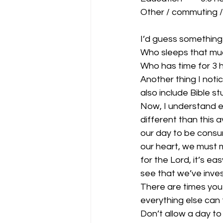
Other / commuting /
I’d guess something 
Who sleeps that mu
Who has time for 3 h
Another thing I noti
also include Bible st
Now, I understand e
different than this 
our day to be consume
our heart, we must m
for the Lord, it’s e
see that we’ve inves
There are times you
everything else can 
Don’t allow a day to