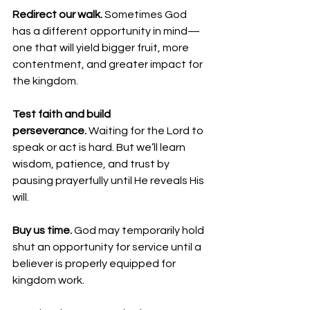
Redirect our walk.
 Sometimes God 
has a different opportunity in mind—
one that will yield bigger fruit, more 
contentment, and greater impact for 
the kingdom.
Test faith and build 
perseverance. 
Waiting for the Lord to 
speak or act is hard. But we’ll learn 
wisdom, patience, and trust by 
pausing prayerfully until He reveals His 
will.
Buy us time.
 God may temporarily hold 
shut an opportunity for service until a 
believer is properly equipped for 
kingdom work.