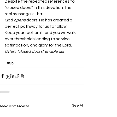
Despite the repeated references to 
“closed doors” in this devotion, the 
real message is that 
God 
opens
 doors. He has created a 
perfect pathway for us to follow. 
Keep your feet on it, and you will walk 
over thresholds leading to service, 
satisfaction, and glory for the Lord.  
Often, "closed doors" enable us!
-IBC
See All
Recent Posts