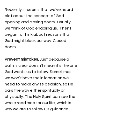
Recently, it seems that we've heard 
alot about the concept of God 
opening and closing doors.  Usually, 
we think of God enabling us.  Then I 
began to think about reasons that 
God might block our way. Closed 
doors ...
Prevent mistakes.
 Just because a 
path is clear doesn’t mean it’s the one 
God wants us to follow. Sometimes 
we won’t have the information we 
need to make a wise decision, so He 
bars the way either spiritually or 
physically. The Holy Spirit can see the 
whole road map for our life, which is 
why we are to follow His guidance.