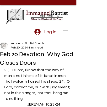
Log In
Immanuel Baptist Church
Feb 20, 2024
1 min read
Feb 20 Devotion: Why God
Closes Doors
23).  O Lord, I know that the way of 
man is not in himself: it  is not in man 
that walketh t direct his steps.  24).  O 
Lord, correct me, but with judgement; 
not in thine anger, lest thou bring me 
to nothing.
                                JEREMIAH 10:23-24