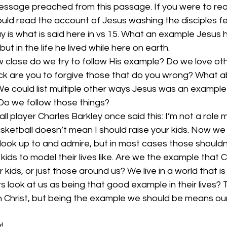
message preached from this passage. If you were to re
uld read the account of Jesus washing the disciples fe
y is what is said here in vs 15. What an example Jesus ha
 but in the life he lived while here on earth.
close do we try to follow His example? Do we love ot
k are you to forgive those that do you wrong? What ab
e could list multiple other ways Jesus was an example
. Do we follow those things?
l player Charles Barkley once said this: I’m not a role 
ketball doesn’t mean I should raise your kids. Now we 
look up to and admire, but in most cases those shouldn
ids to model their lives like. Are we the example that C
 kids, or just those around us? We live in a world that is 
 look at us as being that good example in their lives? T
Christ, but being the example we should be means our li
!