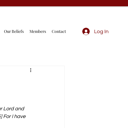
Our Beliefs
Members
Contact
Log In
ur Lord and 
 For I have 