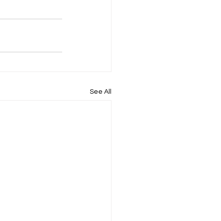
See All