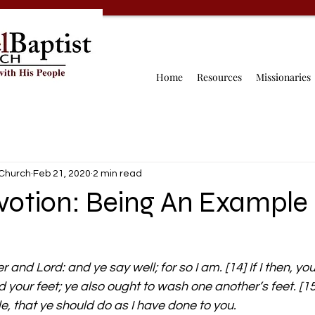
Home
Resources
Missionaries
 Church
Feb 21, 2020
2 min read
votion: Being An Example
r and Lord: and ye say well; for so I am. [14] If I then, yo
your feet; ye also ought to wash one another’s feet. [15]
, that ye should do as I have done to you.