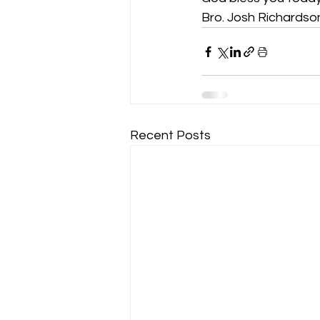
Bro. Josh Richardso
Recent Posts