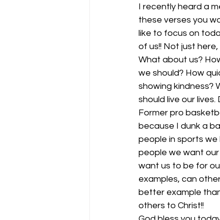
I recently heard a 
these verses you wo
like to focus on toda
of us!! Not just here,
What about us? How 
we should? How quic
showing kindness? W
should live our lives
Former pro basketbal
because I dunk a bas
people in sports we 
people we want our k
want us to be for our
examples, can others
better example than 
others to Christ!! 
God bless you today