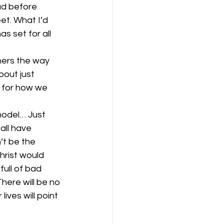
ad before 
et. What I’d 
s set for all 
hers the way 
out just 
 for how we 
model… Just 
all have 
’t be the 
hrist would 
full of bad 
here will be no 
ves will point 