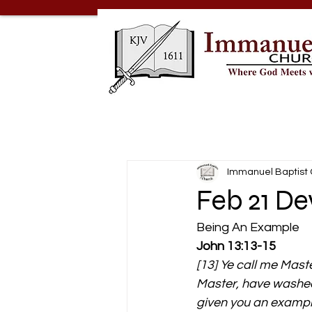
Immanuel Baptist
Feb 21 De
Being An Example 
John 13:13-15
[13] Ye call me Maste
Master, have washed 
given you an example