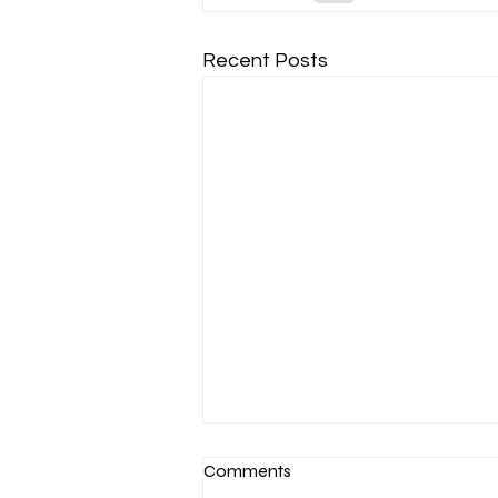
Recent Posts
Comments