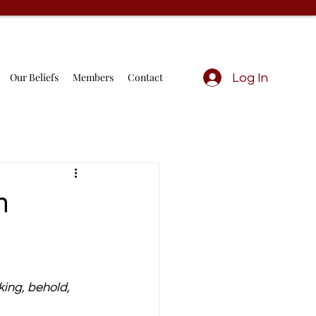
Our Beliefs
Members
Contact
Log In
h
ing, behold, 