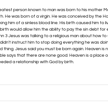
eatest person known to man was born to his mother Mary
th. He was born of a virgin. He was conceived by the Holy
g him of a sinless blood line. His birth caused him to l
birth would allow him the ability to pay the sin debt for
ohn 3 Jesus was talking to a religious man about how to
didn't instruct him to stop doing everything he was do
 thing. Jesus said you must be born again. Heaven is n
ble says that there are none good. Heaven is a place o
eeded a relationship with God by birth.