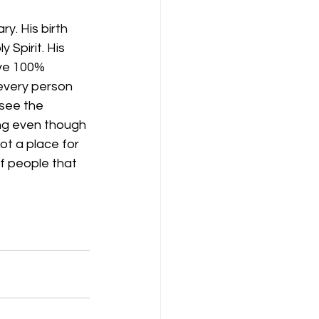
. His birth 
 Spirit. His 
ive 100% 
 every person 
 see the 
ing even though 
ot a place for 
f people that 