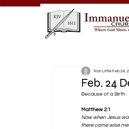
Ron Little
Feb 24, 
Feb. 24 D
Because of a Birth
Matthew 2:1
Now when Jesus was 
there came wise men