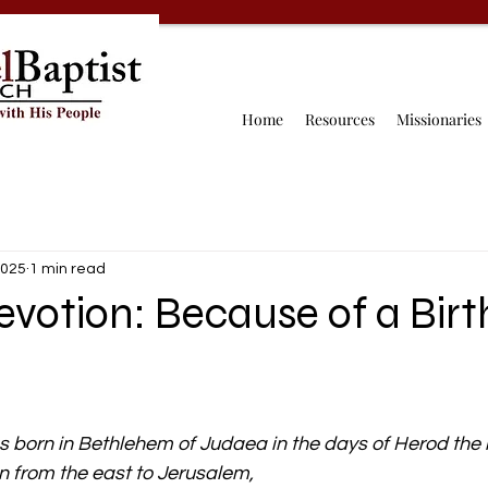
Home
Resources
Missionaries
2025
1 min read
evotion: Because of a Birt
born in Bethlehem of Judaea in the days of Herod the k
 from the east to Jerusalem,