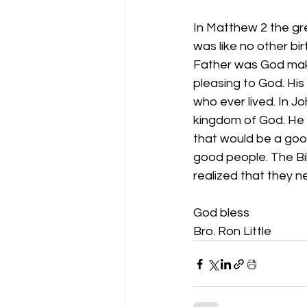
In Matthew 2 the gr
was like no other bir
Father was God makin
pleasing to God. His 
who ever lived. In J
kingdom of God. He 
that would be a good
good people. The Bi
realized that they n
God bless 
Bro. Ron Little