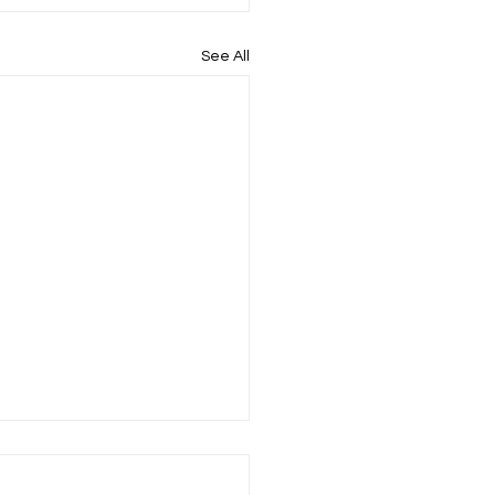
See All