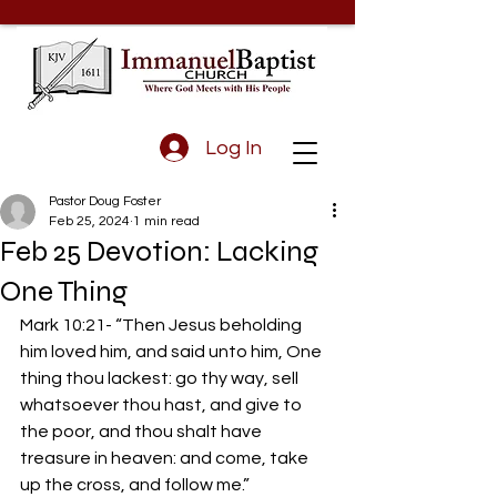
Log In
Pastor Doug Foster
Feb 25, 2024
1 min read
Feb 25 Devotion: Lacking
One Thing
Mark 10:21- “Then Jesus beholding 
him loved him, and said unto him, One 
thing thou lackest: go thy way, sell 
whatsoever thou hast, and give to 
the poor, and thou shalt have 
treasure in heaven: and come, take 
up the cross, and follow me.”