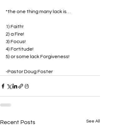
*the one thing many lack is…
1) Faith!
2) a Fire!
3) Focus!
4) Fortitude!
5) or some lack Forgiveness!
-Pastor Doug Foster
See All
Recent Posts