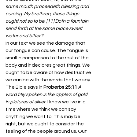
same mouth proceedeth blessing and 
cursing. My brethren, these things 
ought not so to be. [11] Doth a fountain 
send forth at the same place sweet 
water and bitter?
In our text we see the damage that 
our tongue can cause. The tongue is 
small in comparison to the rest of the 
body and it declares great things. We 
ought to be aware of how destructive 
we can be with the words that we say. 
The Bible says in 
Proberbs 25:11 
A 
word fitly spoken is like apple's of gold 
in pictures of silver
. I know we live in a 
time where we think we can say 
anything we want to. This may be 
right, but we ought to consider the 
feeling of the people around us. Out 