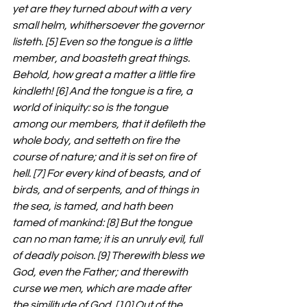
yet are they turned about with a very 
small helm, whithersoever the governor 
listeth. [5] Even so the tongue is a little 
member, and boasteth great things. 
Behold, how great a matter a little fire 
kindleth! [6] And the tongue is a fire, a 
world of iniquity: so is the tongue 
among our members, that it defileth the 
whole body, and setteth on fire the 
course of nature; and it is set on fire of 
hell. [7] For every kind of beasts, and of 
birds, and of serpents, and of things in 
the sea, is tamed, and hath been 
tamed of mankind: [8] But the tongue 
can no man tame; it is an unruly evil, full 
of deadly poison. [9] Therewith bless we 
God, even the Father; and therewith 
curse we men, which are made after 
the similitude of God. [10] Out of the 