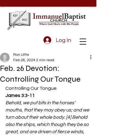
Log In
Ron Little
Feb 26, 2024
2 min read
Feb. 26 Devotion:
Controlling Our Tongue
Controlling Our Tongue
James 3:3-11 
Behold, we put bits in the horses' 
mouths, that they may obey us; and we 
turn about their whole body. [4] Behold 
also the ships, which though they be so 
great, and are driven of fierce winds, 