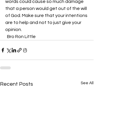
words could cause so much damage 
that a person would get out of the will 
of God. Make sure that your intentions 
are to help and not to just give your 
opinion.
  Bro Ron Little
See All
Recent Posts