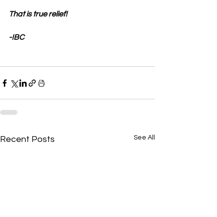
That is true relief!
-IBC
See All
Recent Posts