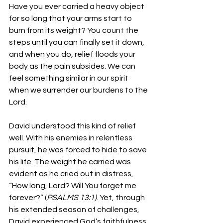
Have you ever carried a heavy object 
for so long that your arms start to 
burn from its weight? You count the 
steps until you can finally set it down, 
and when you do, relief floods your 
body as the pain subsides. We can 
feel something similar in our spirit 
when we surrender our burdens to the 
Lord.
David understood this kind of relief 
well. With his enemies in relentless 
pursuit, he was forced to hide to save 
his life. The weight he carried was 
evident as he cried out in distress, 
“How long, Lord? Will You forget me 
forever?” (
PSALMS 13:1)
. Yet, through 
his extended season of challenges, 
David experienced God’s faithfulness 