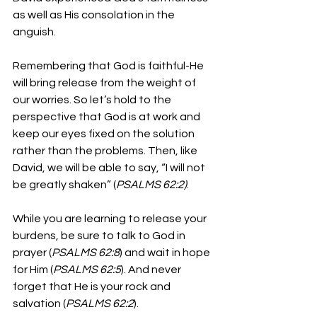
as well as His consolation in the 
anguish.
Remembering that God is faithful-He 
will bring release from the weight of 
our worries. So let’s hold to the 
perspective that God is at work and 
keep our eyes fixed on the solution 
rather than the problems. Then, like 
David, we will be able to say, “I will not 
be greatly shaken” (
PSALMS 62:2)
.
While you are learning to release your 
burdens, be sure to talk to God in 
prayer (
PSALMS 62:8
) and wait in hope 
for Him (
PSALMS 62:5
). And never 
forget that He is your rock and 
salvation (
PSALMS 62:2
). 