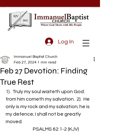
Log In
Immanuel Baptist Church
Feb 27, 2024
1 min read
Feb 27 Devotion: Finding
True Rest
1).  Truly my soul waiteth upon God: 
from him cometh my salvation.  2).  He 
only is my rock and my salvation; he is 
my defence; I shall not be greatly 
moved.
                             PSALMS 62:1-2 (KJV)