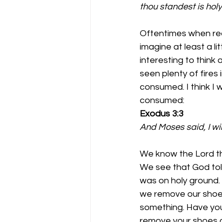
thou standest is hol
Oftentimes when read
imagine at least a lit
interesting to think
seen plenty of fires 
consumed. I think I 
consumed:
Exodus 3:3 
And Moses said, I wil
We know the Lord the
We see that God tol
was on holy ground.
we remove our shoes
something. Have you
remove your shoes or