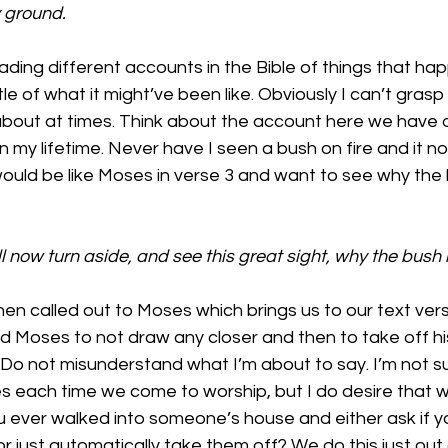
y ground.
ing different accounts in the Bible of things that happ
tle of what it might’ve been like. Obviously I can’t grasp it 
 about at times. Think about the account here we have o
in my lifetime. Never have I seen a bush on fire and it no
would be like Moses in verse 3 and want to see why the
l now turn aside, and see this great sight, why the bush i
n called out to Moses which brings us to our text verse
d Moses to not draw any closer and then to take off hi
 Do not misunderstand what I’m about to say. I’m not s
 each time we come to worship, but I do desire that w
 ever walked into someone’s house and either ask if y
 just automatically take them off? We do this just out 