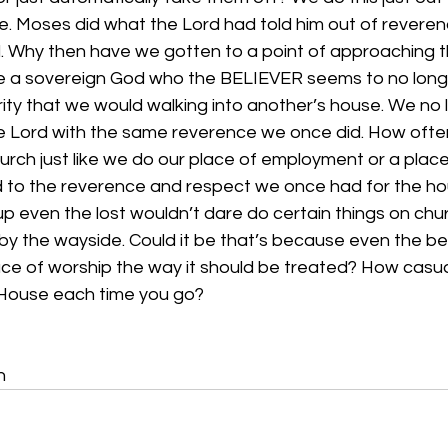
e. Moses did what the Lord had told him out of revere
d. Why then have we gotten to a point of approaching t
ve a sovereign God who the BELIEVER seems to no lon
ity that we would walking into another’s house. We no 
he Lord with the same reverence we once did. How often
hurch just like we do our place of employment or a pla
to the reverence and respect we once had for the hou
 even the lost wouldn’t dare do certain things on chur
y the wayside. Could it be that’s because even the bel
ace of worship the way it should be treated? How casua
House each time you go?
n