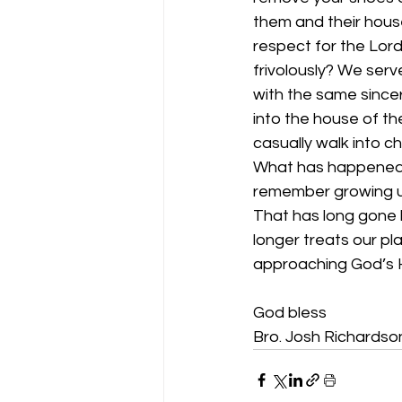
them and their hous
respect for the Lor
frivolously? We ser
with the same sincer
into the house of t
casually walk into c
What has happened 
remember growing up
That has long gone b
longer treats our pl
approaching God’s 
God bless
Bro. Josh Richardso