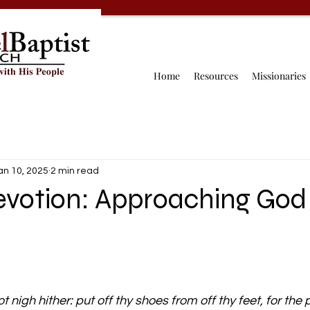
Home
Resources
Missionaries
an 10, 2025
2 min read
Devotion: Approaching God
 nigh hither: put off thy shoes from off thy feet, for the