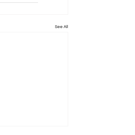
See All