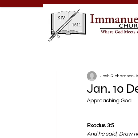
Josh Richardson
J
Jan. 10 
Approaching God
Exodus 3:5 
And he said, Draw not