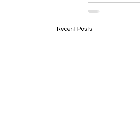
Recent Posts