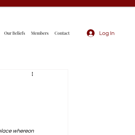
Our Beliefs
Members
Contact
Log In
 place whereon 