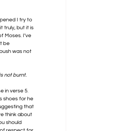
ened I try to 
truly, but it is 
f Moses. I’ve 
t be 
 bush was not 
s not burnt.
 in verse 5. 
s shoes for he 
uggesting that 
e think about 
ou should 
of respect for 