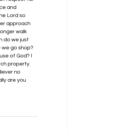
nce and 
he Lord so 
ger approach 
longer walk 
 do we just 
ce we go shop? 
se of God? I 
ch property. 
iever no 
lly are you 