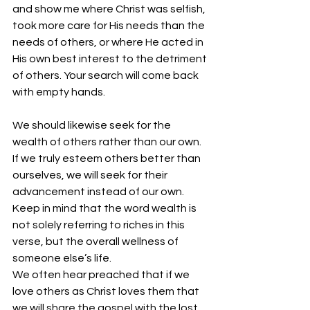
and show me where Christ was selfish, 
took more care for His needs than the 
needs of others, or where He acted in 
His own best interest to the detriment 
of others. Your search will come back 
with empty hands.
We should likewise seek for the 
wealth of others rather than our own. 
If we truly esteem others better than 
ourselves, we will seek for their 
advancement instead of our own. 
Keep in mind that the word wealth is 
not solely referring to riches in this 
verse, but the overall wellness of 
someone else’s life.
We often hear preached that if we 
love others as Christ loves them that 
we will share the gospel with the lost. 