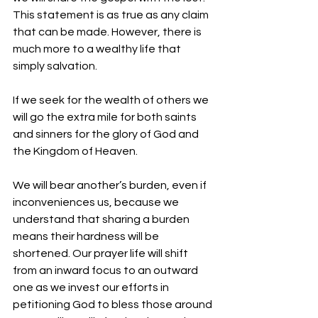
This statement is as true as any claim 
that can be made. However, there is 
much more to a wealthy life that 
simply salvation.
If we seek for the wealth of others we 
will go the extra mile for both saints 
and sinners for the glory of God and 
the Kingdom of Heaven.
We will bear another’s burden, even if 
inconveniences us, because we 
understand that sharing a burden 
means their hardness will be 
shortened. Our prayer life will shift 
from an inward focus to an outward 
one as we invest our efforts in 
petitioning God to bless those around 