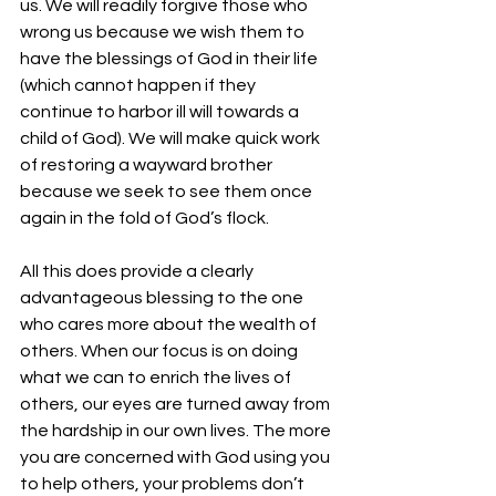
us. We will readily forgive those who 
wrong us because we wish them to 
have the blessings of God in their life 
(which cannot happen if they 
continue to harbor ill will towards a 
child of God). We will make quick work 
of restoring a wayward brother 
because we seek to see them once 
again in the fold of God’s flock.
All this does provide a clearly 
advantageous blessing to the one 
who cares more about the wealth of 
others. When our focus is on doing 
what we can to enrich the lives of 
others, our eyes are turned away from 
the hardship in our own lives. The more 
you are concerned with God using you 
to help others, your problems don’t 