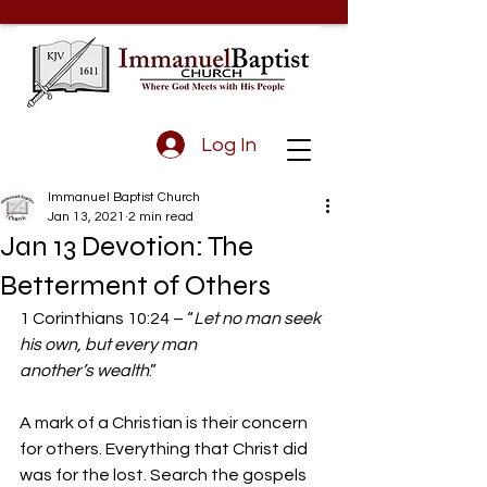
Log In
Immanuel Baptist Church
Jan 13, 2021
2 min read
Jan 13 Devotion: The
Betterment of Others
1 Corinthians 10:24 – “
Let no man seek 
his own, but every man 
another’s wealth
.”
A mark of a Christian is their concern 
for others. Everything that Christ did 
was for the lost. Search the gospels 