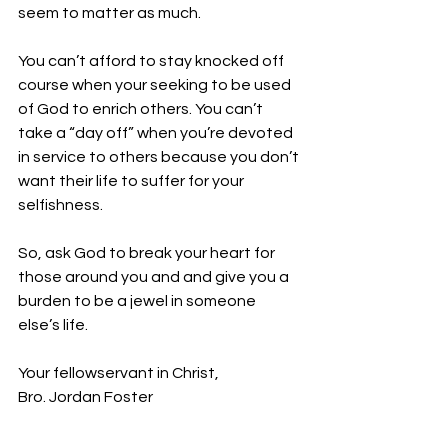
seem to matter as much. 
You can’t afford to stay knocked off 
course when your seeking to be used 
of God to enrich others. You can’t 
take a “day off” when you’re devoted 
in service to others because you don’t 
want their life to suffer for your 
selfishness.
So, ask God to break your heart for 
those around you and and give you a 
burden to be a jewel in someone 
else’s life.
Your fellowservant in Christ,
Bro. Jordan Foster