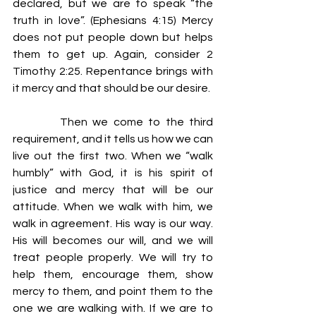
declared, but we are to speak “the 
truth in love”. (Ephesians 4:15) Mercy 
does not put people down but helps 
them to get up. Again, consider 2 
Timothy 2:25. Repentance brings with 
it mercy and that should be our desire.
         Then we come to the third 
requirement, and it tells us how we can 
live out the first two. When we “walk 
humbly” with God, it is his spirit of 
justice and mercy that will be our 
attitude. When we walk with him, we 
walk in agreement. His way is our way. 
His will becomes our will, and we will 
treat people properly. We will try to 
help them, encourage them, show 
mercy to them, and point them to the 
one we are walking with. If we are to 