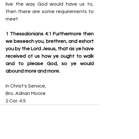
live the way God would have us to, 
then there are some requirements to 
meet.
1 Thessalonians 4:1 Furthermore then 
we beseech you, brethren, and exhort 
you by the Lord Jesus, that as ye have 
received of us how ye ought to walk 
and to please God, so ye would 
abound more and more.   
In Christ's Service,
Bro. Adrian Moore
2 Cor. 4:5