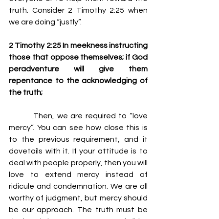
truth. Consider 2 Timothy 2:25 when 
we are doing “justly”.
2 Timothy 2:25 In meekness instructing 
those that oppose themselves; if God 
peradventure will give them 
repentance to the acknowledging of 
the truth;
         Then, we are required to “love 
mercy”. You can see how close this is 
to the previous requirement, and it 
dovetails with it. If your attitude is to 
deal with people properly, then you will 
love to extend mercy instead of 
ridicule and condemnation. We are all 
worthy of judgment, but mercy should 
be our approach. The truth must be 