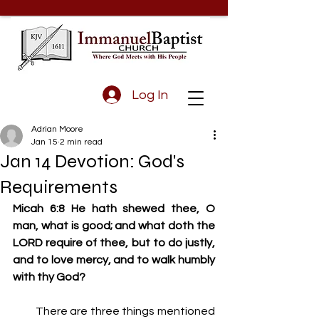
Log In
Adrian Moore
Jan 15
2 min read
Jan 14 Devotion: God's
Requirements
Micah 6:8 He hath shewed thee, O 
man, what is good; and what doth the 
LORD require of thee, but to do justly, 
and to love mercy, and to walk humbly 
with thy God?
         There are three things mentioned 