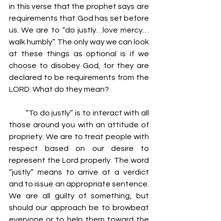
in this verse that the prophet says are 
requirements that God has set before 
us. We are to “do justly…love mercy…
walk humbly”. The only way we can look 
at these things as optional is if we 
choose to disobey God, for they are 
declared to be requirements from the 
LORD. What do they mean?
         “To do justly” is to interact with all 
those around you with an attitude of 
propriety. We are to treat people with 
respect based on our desire to 
represent the Lord properly. The word 
“justly” means to arrive at a verdict 
and to issue an appropriate sentence. 
We are all guilty of something, but 
should our approach be to browbeat 
everyone or to help them toward the 