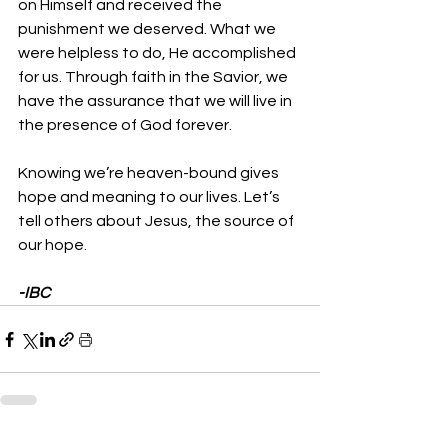
on Himself and received the 
punishment we deserved. What we 
were helpless to do, He accomplished 
for us. Through faith in the Savior, we 
have the assurance that we will live in 
the presence of God forever.
Knowing we’re heaven-bound gives 
hope and meaning to our lives. Let’s 
tell others about Jesus, the source of 
our hope.
-IBC