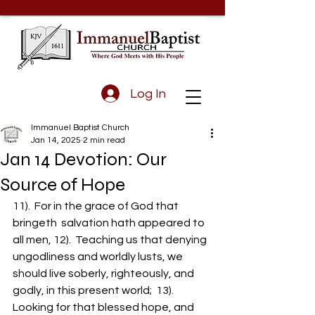
Log In
Immanuel Baptist Church
Jan 14, 2025
2 min read
Jan 14 Devotion: Our
Source of Hope
11).  For in the grace of God that 
bringeth  salvation hath appeared to 
all men, 12).  Teaching us that denying 
ungodliness and worldly lusts, we 
should live soberly, righteously, and 
godly, in this present world;  13).  
Looking for that blessed hope, and 