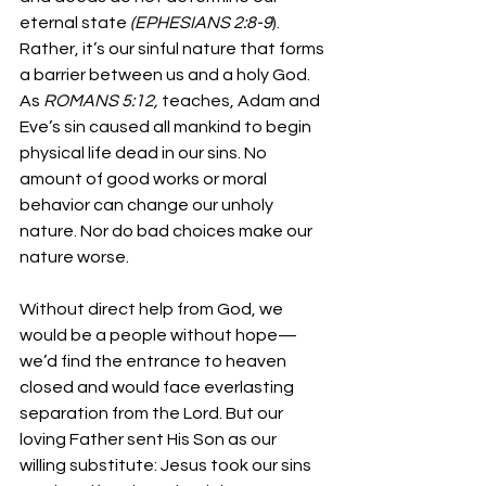
eternal state 
(EPHESIANS 2:8-9
). 
Rather, it’s our sinful nature that forms 
a barrier between us and a holy God. 
As 
ROMANS 5:12, 
teaches, Adam and 
Eve’s sin caused all mankind to begin 
physical life dead in our sins. No 
amount of good works or moral 
behavior can change our unholy 
nature. Nor do bad choices make our 
nature worse.
Without direct help from God, we 
would be a people without hope—
we’d find the entrance to heaven 
closed and would face everlasting 
separation from the Lord. But our 
loving Father sent His Son as our 
willing substitute: Jesus took our sins 