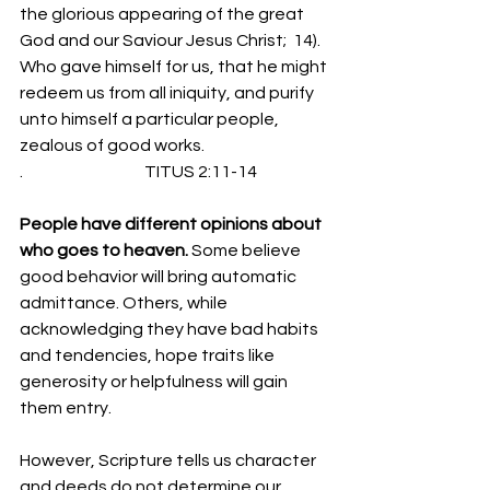
the glorious appearing of the great 
God and our Saviour Jesus Christ;  14).  
Who gave himself for us, that he might 
redeem us from all iniquity, and purify 
unto himself a particular people, 
zealous of good works.
.                                     TITUS 2:11-14
People have different opinions about 
who goes to heaven. 
Some believe 
good behavior will bring automatic 
admittance. Others, while 
acknowledging they have bad habits 
and tendencies, hope traits like 
generosity or helpfulness will gain 
them entry.
However, Scripture tells us character 
and deeds do not determine our 