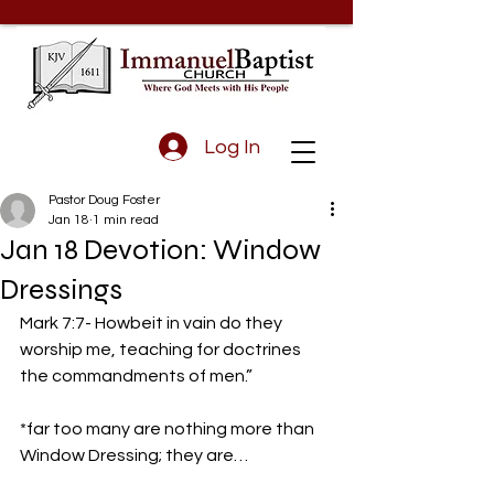
Log In
Pastor Doug Foster
Jan 18
1 min read
Jan 18 Devotion: Window
Dressings
Mark 7:7- Howbeit in vain do they 
worship me, teaching for doctrines 
the commandments of men.” 
*far too many are nothing more than 
Window Dressing; they are…