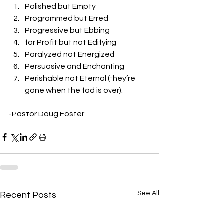
Polished but Empty
Programmed but Erred
Progressive but Ebbing
for Profit but not Edifying
Paralyzed not Energized
Persuasive and Enchanting
Perishable not Eternal (they’re 
gone when the fad is over). 
-Pastor Doug Foster
See All
Recent Posts