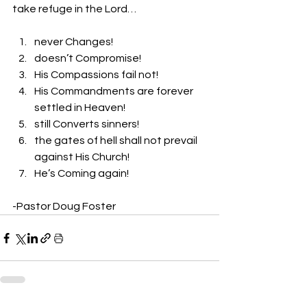
take refuge in the Lord… 
never Changes! 
doesn’t Compromise! 
His Compassions fail not! 
His Commandments are forever 
settled in Heaven! 
still Converts sinners! 
the gates of hell shall not prevail 
against His Church! 
He’s Coming again! 
-Pastor Doug Foster