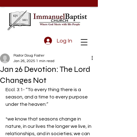
Log In
Pastor Doug Foster
Jan 26, 2025
1 min read
Jan 26 Devotion: The Lord
Changes Not
Eccl. 3:1- “To every thing there is a 
season, and a time to every purpose 
under the heaven:” 
*we know that seasons change in 
nature, in our lives the longer we live, in 
relationships, and in societies; we can 