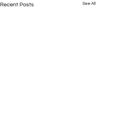
See All
Recent Posts
Comments