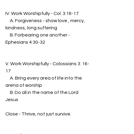
IV. Work Worshipfully - Col. 3:16-17
     A. Forgiveness - show love , mercy, 
kindness, long suffering
     B. Forbearing one another - 
Ephesians 4:30-32
V. Work Worshipfully - Colossians 3: 16-
17
     A. Bring every area of life into the 
arena of worship
     B. Do all in the name of the Lord 
Jesus
Close - Thrive, not just survive.