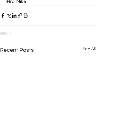
-Bro. Mike
See All
Recent Posts