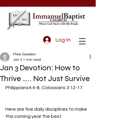
Log In
Mike Goodson
Jan 3
1 min read
Jan 3 Devotion: How to
Thrive ….. Not Just Survive
Philippians4:4-8, Colossians 3:12-17
Here are five daily disciplines to make 
this coming year the best.