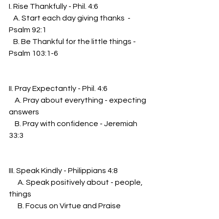
I. Rise Thankfully - Phil. 4:6
   A. Start each day giving thanks  - 
Psalm 92:1
   B. Be Thankful for the little things - 
Psalm 103:1-6
II. Pray Expectantly - Phil. 4:6
    A. Pray about everything - expecting 
answers
    B. Pray with confidence - Jeremiah 
33:3
III. Speak Kindly - Philippians 4:8
      A. Speak positively about - people, 
things
      B. Focus on Virtue and Praise