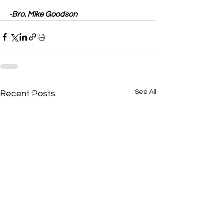
-Bro. Mike Goodson
See All
Recent Posts