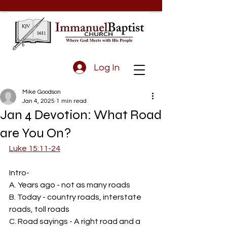
Log In
Mike Goodson
Jan 4, 2025
1 min read
Jan 4 Devotion: What Road
are You On?
Luke 15:11-24
Intro-
A. Years ago - not as many roads
B. Today - country roads, interstate 
roads, toll roads
C. Road sayings - A right road and a 