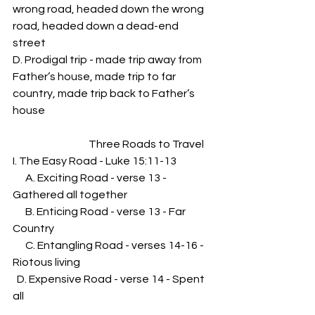
wrong road, headed down the wrong 
road, headed down a dead-end 
street
D. Prodigal trip - made trip away from 
Father’s house, made trip to far 
country, made trip back to Father’s 
house
                                    Three Roads to Travel
I. The Easy Road - Luke 15:11-13
      A. Exciting Road - verse 13 - 
Gathered all together
      B. Enticing Road - verse 13 - Far 
Country
      C. Entangling Road - verses 14-16 - 
Riotous living
  D. Expensive Road - verse 14 - Spent 
all