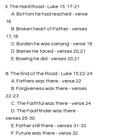
II. The Hard Road - Luke 15: 17-21
      A. Bottom he had reached - verse 
16
      B. Broken heart of Father - verses 
17,18
      C. Burden he was carrying - verse 19
      D. Barrier He faced - verses 20,21
      E. Bowing he did - verses 20,21
III. The End of the Road - Luke 15:22-24
      A. Fathers was there - verse 22
      B. Forgiveness was there - verses 
22-23
      C. The Faithful was there - verse 24
      D. The Faultfinder was there - 
verses 25-30
      E. Father still there - verses 31-32 
      F. Future was there - verse 32