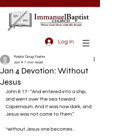
Log In
Pastor Doug Foster
Jan 4
1 min read
Jan 4 Devotion: Without
Jesus
John 6:17- “And entered into a ship, 
and went over the sea toward 
Capernaum. And it was now dark, and 
Jesus was not come to them.” 
*without Jesus one becomes… 