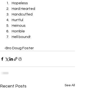
Hopeless
Hard Hearted
Handcuffed
Hurtful
Heinous
Horrible
Hell bound! 
-Bro Doug Foster
See All
Recent Posts