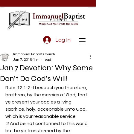
Log In
Immanuel Baptist Church
Jan 7, 2018
1 min read
Jan 7 Devotion: Why Some
Don’t Do God’s Will!
Rom. 12:1-2- I beseech you therefore, 
brethren, by the mercies of God, that 
ye present your bodies a living 
sacrifice, holy, acceptable unto God, 
which is your reasonable service.
 2 And be not conformed to this world: 
but be ye transformed by the 