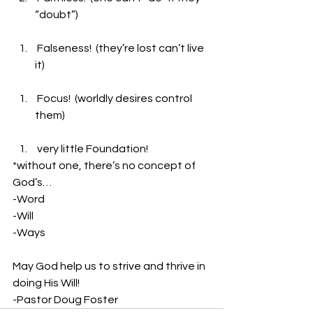
“doubt”)
 Falseness!  (they’re lost can’t live 
it)
 Focus!  (worldly desires control 
them)
 very little Foundation!
*without one, there’s no concept of 
God’s…
-Word
-Will
-Ways
May God help us to strive and thrive in 
doing His Will!
-Pastor Doug Foster