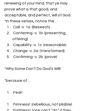
renewing of your mind, that ye may 
prove what is that good, and 
acceptable, and perfect, will of God.
*In these verses, notice the…
 Call -v. 1a  (Beseech)
 Conferring -v. 1b  (presenting, 
offering)
 Capability -v. 1c  (reasonable)
 Change -v. 2a  (transformed)
 Confirming -v. 2b  (prove)
*Why Some Don’t Do God’s Will!
*because of…
 Fear!                    
 Firmness!  (rebellious, not pliable)
 Faithless!  (one can’t “do” if they 