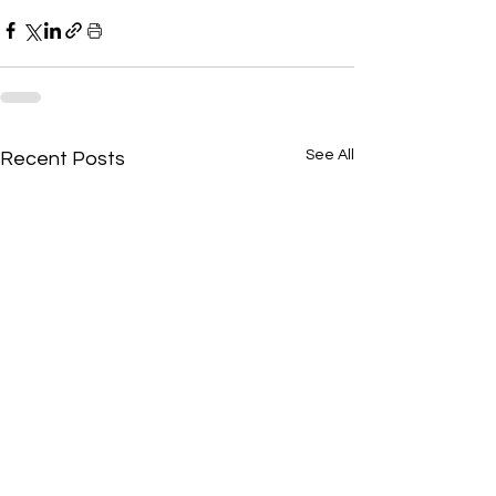
See All
Recent Posts