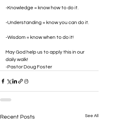
-Knowledge = know how to do it. 
-Understanding = know you can do it. 
-Wisdom = know when to do it! 
May God help us to apply this in our 
daily walk! 
-Pastor Doug Foster
See All
Recent Posts