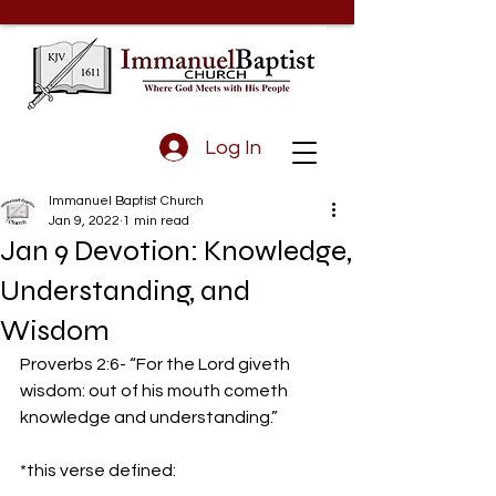
Log In
Immanuel Baptist Church
Jan 9, 2022
1 min read
Jan 9 Devotion: Knowledge,
Understanding, and
Wisdom
Proverbs 2:6- “For the Lord giveth 
wisdom: out of his mouth cometh 
knowledge and understanding.” 
*this verse defined: 