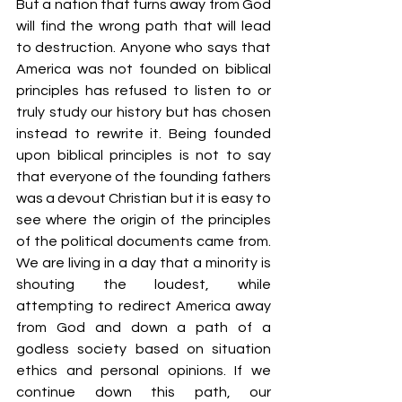
But a nation that turns away from God 
will find the wrong path that will lead 
to destruction. Anyone who says that 
America was not founded on biblical 
principles has refused to listen to or 
truly study our history but has chosen 
instead to rewrite it. Being founded 
upon biblical principles is not to say 
that everyone of the founding fathers 
was a devout Christian but it is easy to 
see where the origin of the principles 
of the political documents came from. 
We are living in a day that a minority is 
shouting the loudest, while 
attempting to redirect America away 
from God and down a path of a 
godless society based on situation 
ethics and personal opinions. If we 
continue down this path, our 