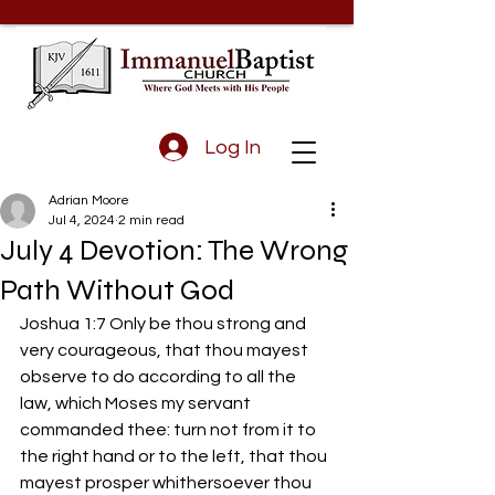
Log In
Adrian Moore
Jul 4, 2024
2 min read
July 4 Devotion: The Wrong
Path Without God
Joshua 1:7 Only be thou strong and 
very courageous, that thou mayest 
observe to do according to all the 
law, which Moses my servant 
commanded thee: turn not from it to 
the right hand or to the left, that thou 
mayest prosper whithersoever thou 