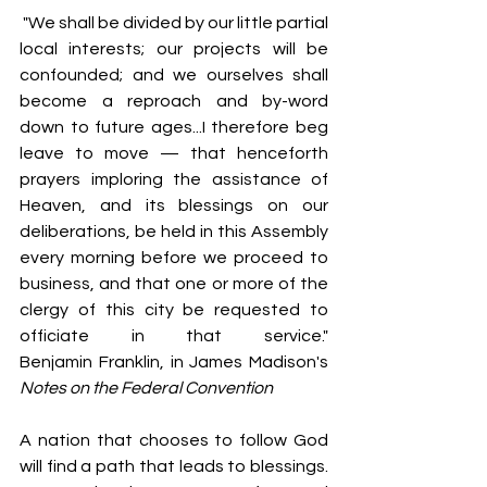
 "We shall be divided by our little partial 
local interests; our projects will be 
confounded; and we ourselves shall 
become a reproach and by-word 
down to future ages...I therefore beg 
leave to move — that henceforth 
prayers imploring the assistance of 
Heaven, and its blessings on our 
deliberations, be held in this Assembly 
every morning before we proceed to 
business, and that one or more of the 
clergy of this city be requested to 
officiate in that service."                          
Benjamin Franklin, in James Madison's 
Notes on the Federal Convention
A nation that chooses to follow God 
will find a path that leads to blessings. 