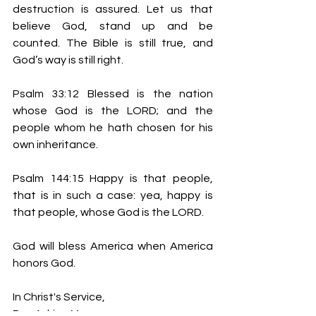
destruction is assured. Let us that 
believe God, stand up and be 
counted. The Bible is still true, and 
God’s way is still right.
Psalm 33:12 Blessed is the nation 
whose God is the LORD; and the 
people whom he hath chosen for his 
own inheritance.
Psalm 144:15 Happy is that people, 
that is in such a case: yea, happy is 
that people, whose God is the LORD.
God will bless America when America 
honors God.
In Christ's Service,
Bro. Adrian Moore