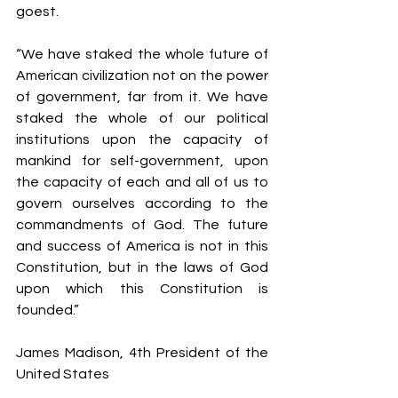
goest.
“We have staked the whole future of 
American civilization not on the power 
of government, far from it. We have 
staked the whole of our political 
institutions upon the capacity of 
mankind for self-government, upon 
the capacity of each and all of us to 
govern ourselves according to the 
commandments of God. The future 
and success of America is not in this 
Constitution, but in the laws of God 
upon which this Constitution is 
founded.”                
James Madison, 4th President of the 
United States