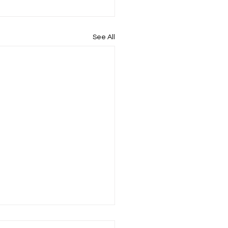
See All