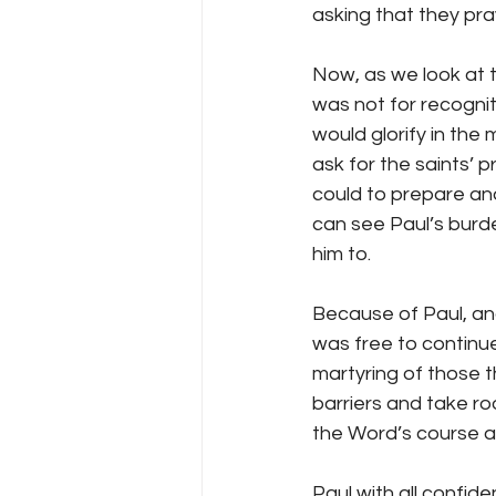
asking that they pra
Now, as we look at t
was not for recognit
would glorify in the
ask for the saints’ p
could to prepare an
can see Paul’s burde
him to.
Because of Paul, and
was free to continue
martyring of those t
barriers and take roo
the Word’s course are
Paul with all confid