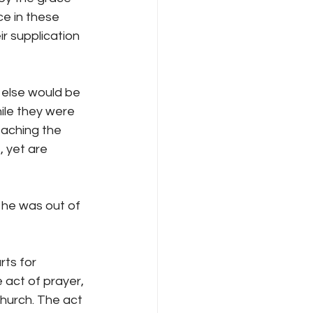
e in these 
r supplication 
 else would be 
ile they were 
eaching the 
 yet are 
 he was out of 
ts for 
 act of prayer, 
church. The act 