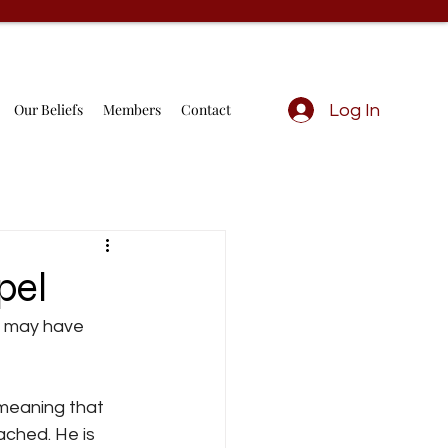
Our Beliefs
Members
Contact
Log In
pel
rd may have 
meaning that 
ached. He is 