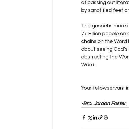
of passing out liter
by sanctified feet 
The gospel is more r
7+ Billion people on
chains on the Word b
about seeing God’s w
obstructing the Word
Word.
Your fellowservant in
-Bro. Jordan Foster