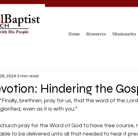
Home
Resources
Missionaries
26, 2024
3 min read
votion: Hindering the Gos
“Finally, brethren, pray for us, that the word of the Lo
lorified, even as it is with you:”
 church pray for the Word of God to have free course, 
ble to be delivered unto all that needed to hear it pre