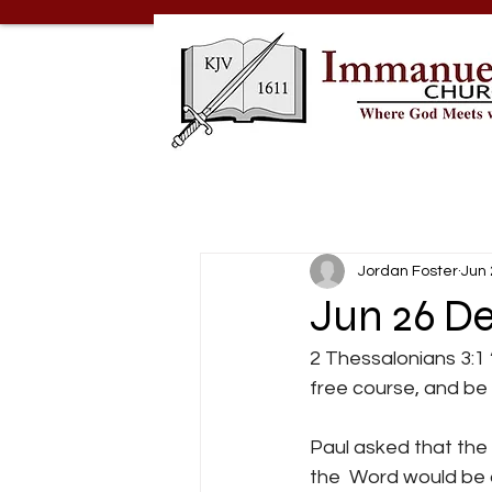
Jordan Foster
Jun 
Jun 26 De
2 Thessalonians 3:1 
free course, and be g
Paul asked that the
the  Word would be a