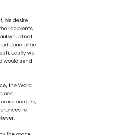
, his desire 
he recipients 
aul would not 
had done all he 
st). Lastly we 
od would send 
nce, the Word 
ip and 
 cross borders, 
nderances to 
liever.
(by the grace 