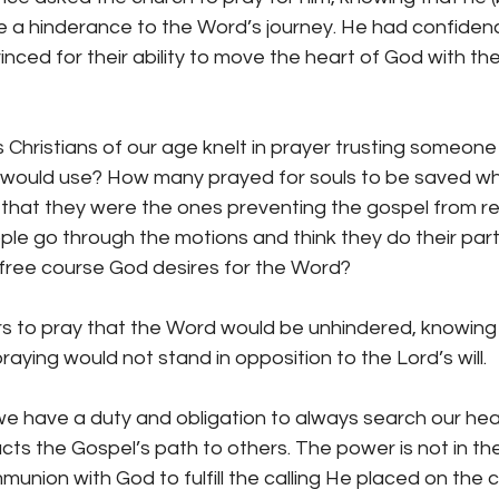
e a hinderance to the Word’s journey. He had confidenc
nced for their ability to move the heart of God with thei
Christians of our age knelt in prayer trusting someone
 would use? How many prayed for souls to be saved wh
t that they were the ones preventing the gospel from r
e go through the motions and think they do their part,
free course God desires for the Word?
rs to pray that the Word would be unhindered, knowing
aying would not stand in opposition to the Lord’s will.
we have a duty and obligation to always search our hear
cts the Gospel’s path to others. The power is not in the
union with God to fulfill the calling He placed on the 