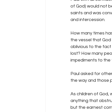
of God) would not b
saints and was convi
and intercession.
How many times has 
the vessel that God
oblivious to the fac
lost? How many peopl
impediments to the 
Paul asked for othe
the way and those pr
As children of God, 
anything that obstru
but the earnest comm