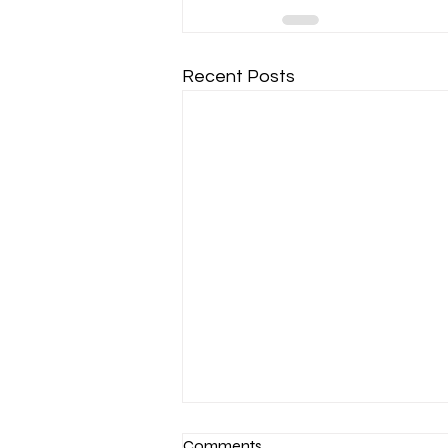
Recent Posts
Comments