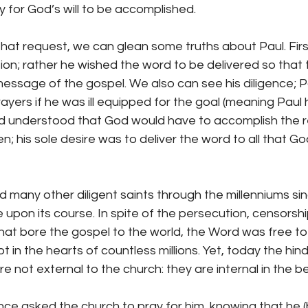
y for God’s will to be accomplished.
hat request, we can glean some truths about Paul. First
ion; rather he wished the word to be delivered so that t
 message of the gospel. We also can see his diligence; P
rayers if he was ill equipped for the goal (meaning Paul 
d understood that God would have to accomplish the re
n; his sole desire was to deliver the word to all that G
 many other diligent saints through the millenniums si
 upon its course. In spite of the persecution, censorsh
hat bore the gospel to the world, the Word was free to
t in the hearts of countless millions. Yet, today the hi
 not external to the church: they are internal in the be
ence asked the church to pray for him, knowing that he 