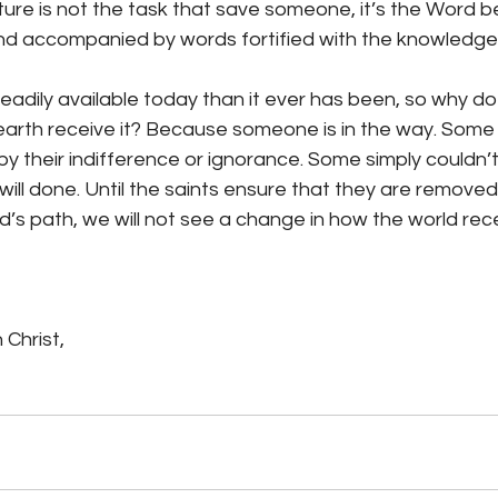
ature is not the task that save someone, it’s the Word b
and accompanied by words fortified with the knowledge
eadily available today than it ever has been, so why do
 earth receive it? Because someone is in the way. Some 
y their indifference or ignorance. Some simply couldn’t
ill done. Until the saints ensure that they are removed
’s path, we will not see a change in how the world rece
 Christ,