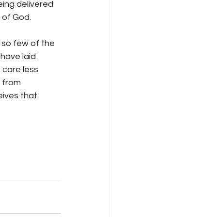
eing delivered 
 of God.
 so few of the 
have laid 
 care less 
 from 
ives that 